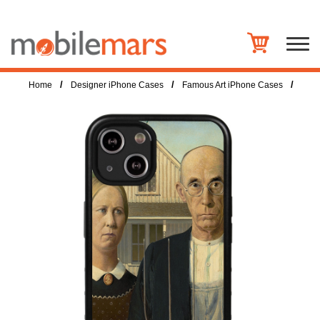
/
/
/
Home
Designer iPhone Cases
Famous Art iPhone Cases