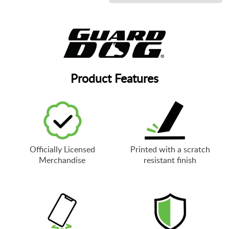
Product Features
Officially Licensed
Printed with a scratch
Merchandise
resistant finish