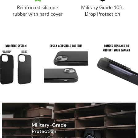
Reinforced silicone
Military Grade 10ft.
rubber with hard cover
Drop Protection