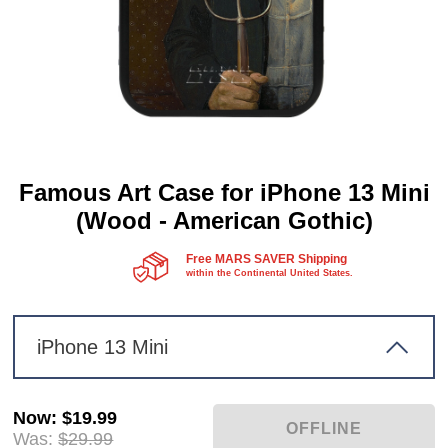
Famous Art Case for iPhone 13 Mini
(Wood - American Gothic)
Free MARS SAVER Shipping
within the Continental United States.
iPhone 13 Mini
Now
:
$19.99
Was:
$29.99