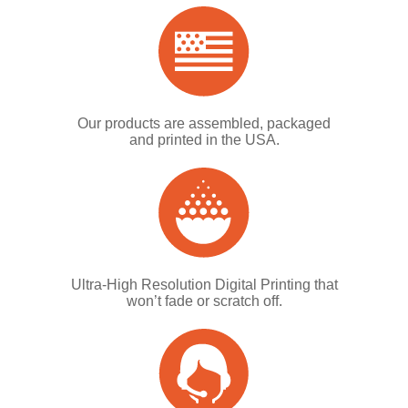
Our products are assembled, packaged
and printed in the USA.
Ultra-High Resolution Digital Printing that
won’t fade or scratch off.