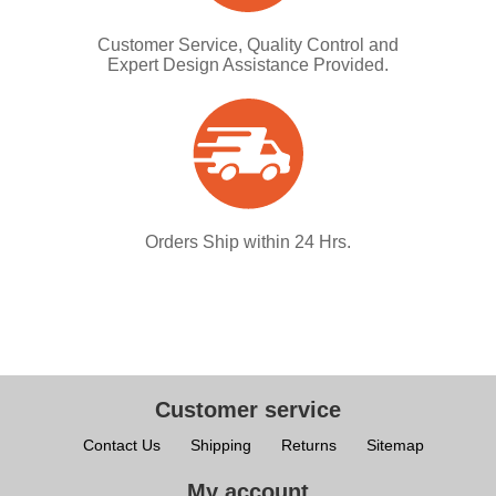
Customer Service, Quality Control and
Expert Design Assistance Provided.
Orders Ship within 24 Hrs.
Customer service
Contact Us
Shipping
Returns
Sitemap
My account