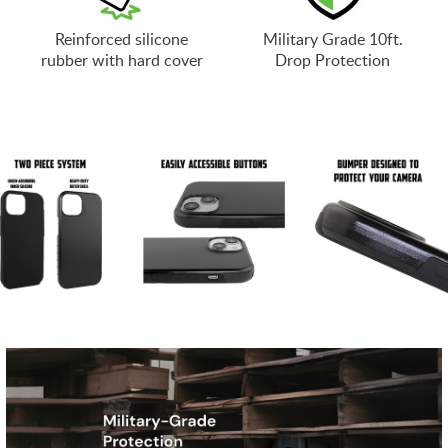
Reinforced silicone
Military Grade 10ft.
rubber with hard cover
Drop Protection