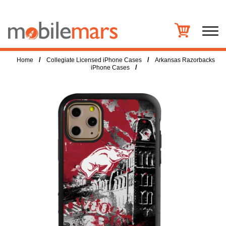
/
/
Home
Collegiate Licensed iPhone Cases
Arkansas Razorbacks
/
iPhone Cases