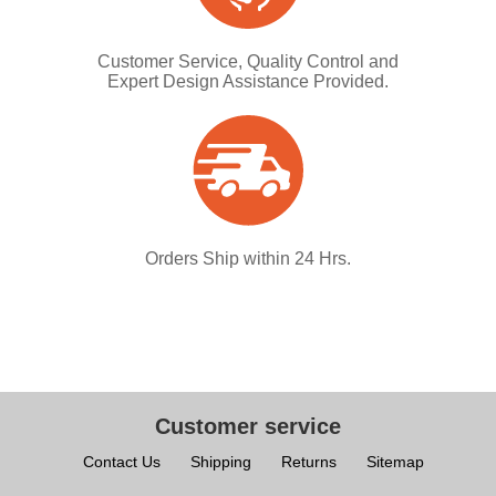
Customer Service, Quality Control and
Expert Design Assistance Provided.
Orders Ship within 24 Hrs.
Customer service
Contact Us
Shipping
Returns
Sitemap