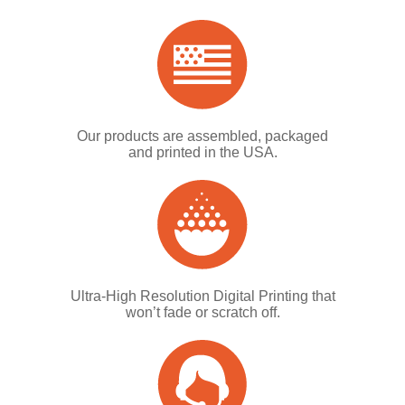
Our products are assembled, packaged
and printed in the USA.
Ultra-High Resolution Digital Printing that
won’t fade or scratch off.