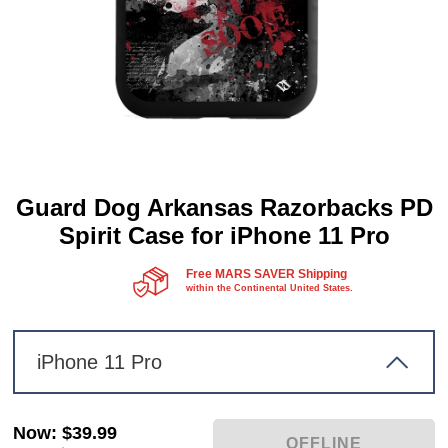
Guard Dog Arkansas Razorbacks PD
Spirit Case for iPhone 11 Pro
Free MARS SAVER Shipping
within the Continental United States.
iPhone 11 Pro
Now
:
$39.99