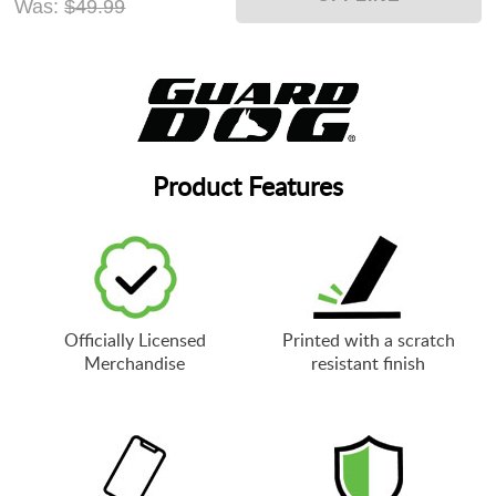
Was:
$49.99
Product Features
Officially Licensed
Printed with a scratch
Merchandise
resistant finish