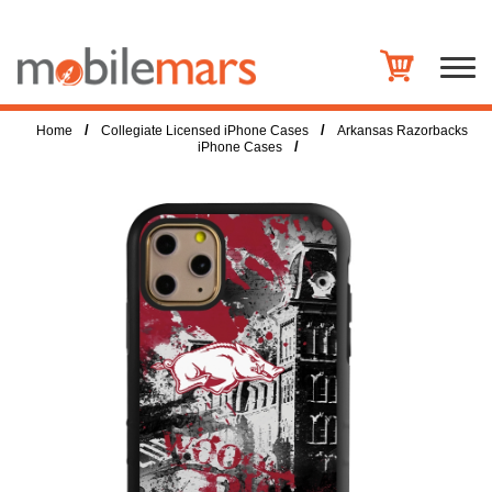
/
/
Home
Collegiate Licensed iPhone Cases
Arkansas Razorbacks
/
iPhone Cases