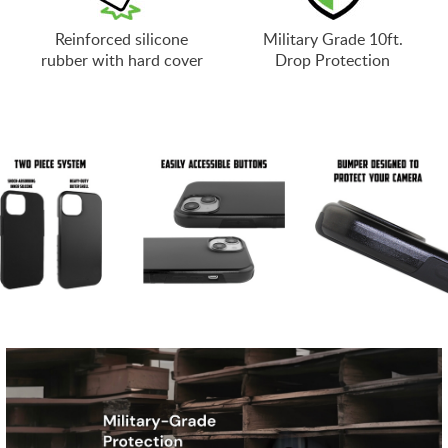
Reinforced silicone
Military Grade 10ft.
rubber with hard cover
Drop Protection