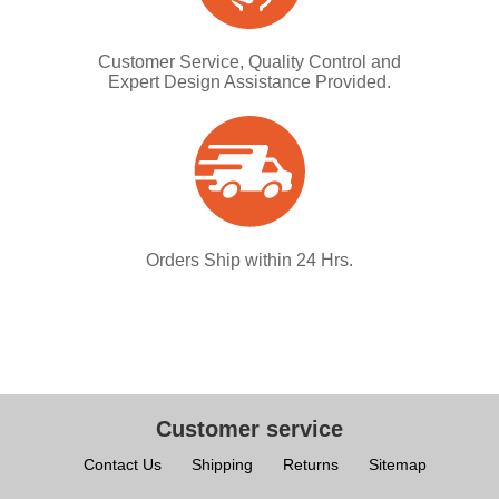
Customer Service, Quality Control and
Expert Design Assistance Provided.
Orders Ship within 24 Hrs.
Customer service
Contact Us
Shipping
Returns
Sitemap