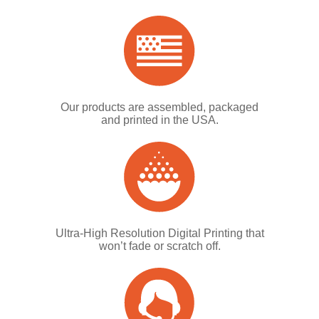
Our products are assembled, packaged
and printed in the USA.
Ultra-High Resolution Digital Printing that
won’t fade or scratch off.