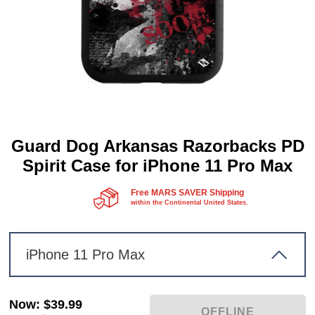
Guard Dog Arkansas Razorbacks PD
Spirit Case for iPhone 11 Pro Max
Free MARS SAVER Shipping
within the Continental United States.
iPhone 11 Pro Max
Now
:
$39.99