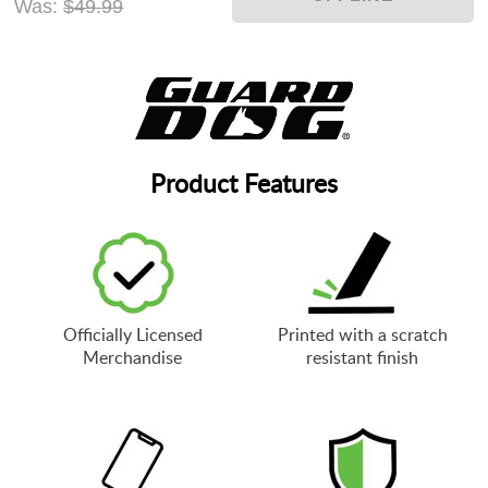
Was:
$49.99
Product Features
Officially Licensed
Printed with a scratch
Merchandise
resistant finish