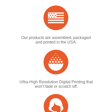
Our products are assembled, packaged
and printed in the USA.
Ultra-High Resolution Digital Printing that
won’t fade or scratch off.