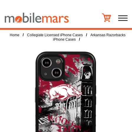
/
/
Home
Collegiate Licensed iPhone Cases
Arkansas Razorbacks
/
iPhone Cases