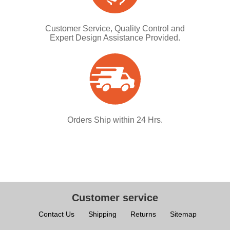
Customer Service, Quality Control and
Expert Design Assistance Provided.
Orders Ship within 24 Hrs.
Customer service
Contact Us
Shipping
Returns
Sitemap