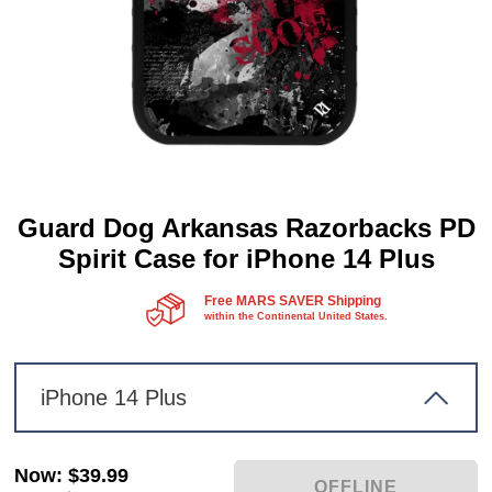
Guard Dog Arkansas Razorbacks PD
Spirit Case for iPhone 14 Plus
Free MARS SAVER Shipping
within the Continental United States.
iPhone 14 Plus
Now
:
$39.99