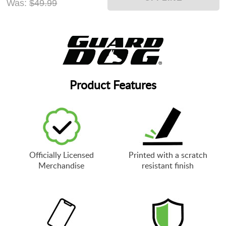
Was:
$49.99
Product Features
Officially Licensed
Printed with a scratch
Merchandise
resistant finish