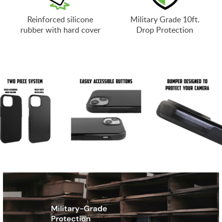
Reinforced silicone
Military Grade 10ft.
rubber with hard cover
Drop Protection