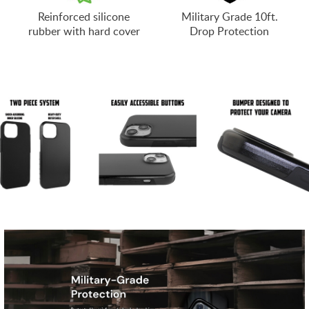
Reinforced silicone
Military Grade 10ft.
rubber with hard cover
Drop Protection