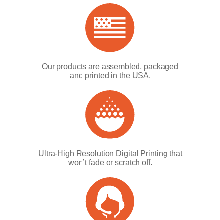
Our products are assembled, packaged
and printed in the USA.
Ultra-High Resolution Digital Printing that
won’t fade or scratch off.