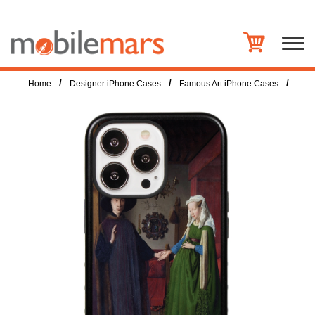
/
/
/
Home
Designer iPhone Cases
Famous Art iPhone Cases