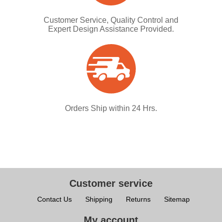
Customer Service, Quality Control and
Expert Design Assistance Provided.
Orders Ship within 24 Hrs.
Customer service
Contact Us
Shipping
Returns
Sitemap
My account