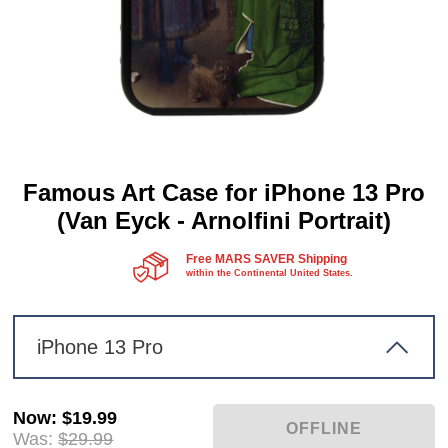
Famous Art Case for iPhone 13 Pro
(Van Eyck - Arnolfini Portrait)
Free MARS SAVER Shipping
within the Continental United States.
iPhone 13 Pro
Now
:
$19.99
Was:
$29.99