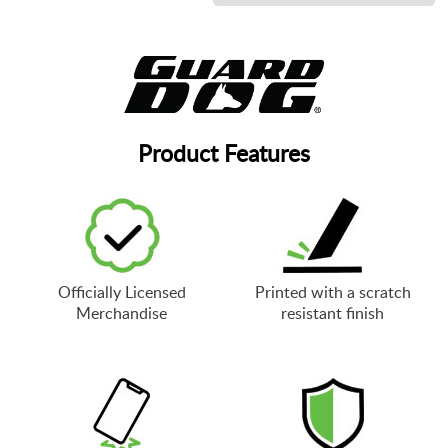
Product Features
Officially Licensed
Printed with a scratch
Merchandise
resistant finish