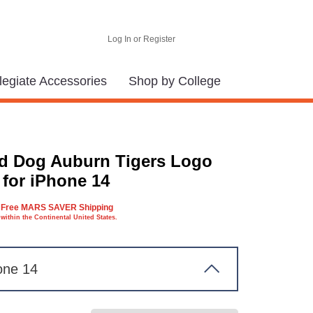
Log In or Register
legiate Accessories
Shop by College
d Dog Auburn Tigers Logo
 for iPhone 14
Free MARS SAVER Shipping
within the Continental United States.
one 14