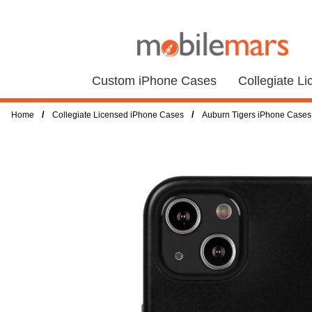
Custom iPhone Cases
Collegiate L
/
/
Home
Collegiate Licensed iPhone Cases
Auburn Tigers iPhone Cases