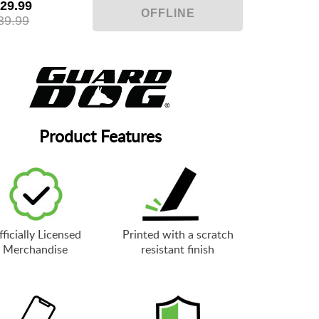
29.99
39.99
Product Features
ficially Licensed
Printed with a scratch
Merchandise
resistant finish