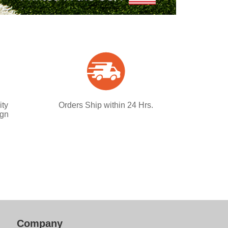
ity
Orders Ship within 24 Hrs.
ign
Company