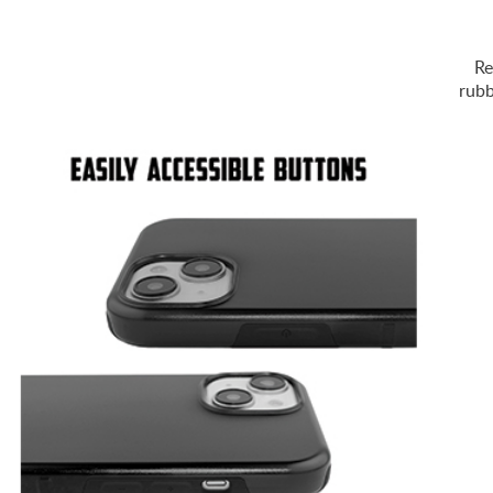
Re
rubb