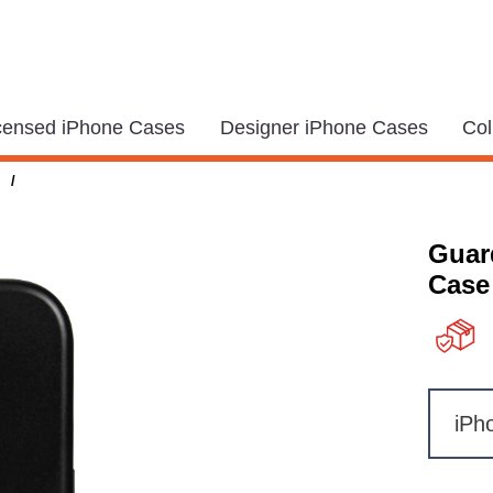
icensed iPhone Cases
Designer iPhone Cases
Col
/
Guar
Case
iPh