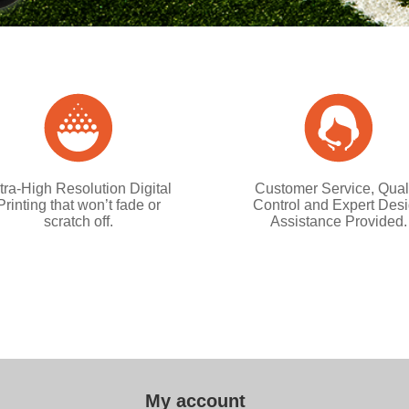
tra-High Resolution Digital
Customer Service, Qual
Printing that won’t fade or
Control and Expert Des
scratch off.
Assistance Provided.
My account