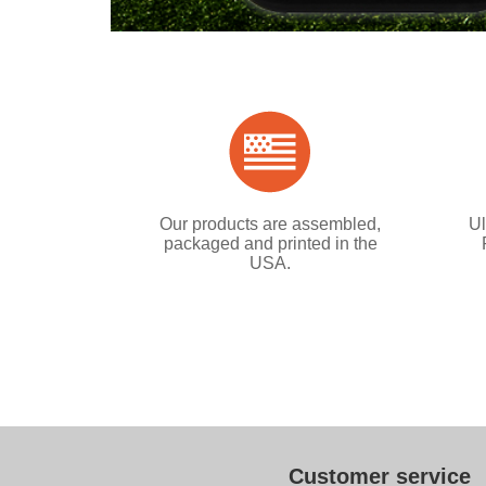
Our products are assembled,
Ul
packaged and printed in the
USA.
Customer service