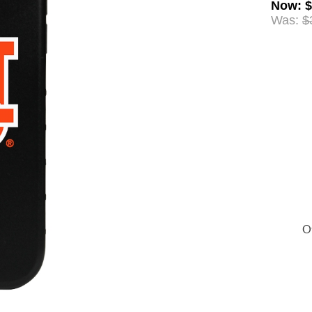
Now
:
$
Was:
$
Of