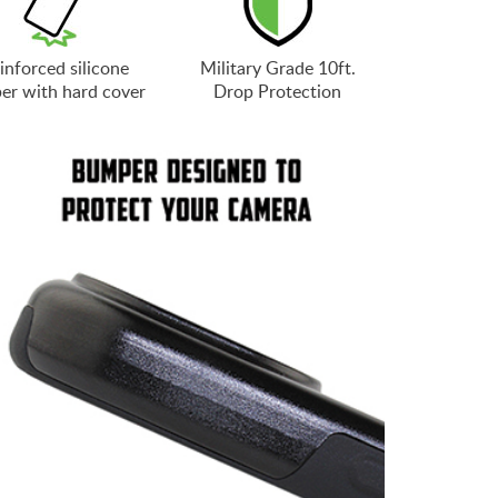
inforced silicone
Military Grade 10ft.
er with hard cover
Drop Protection