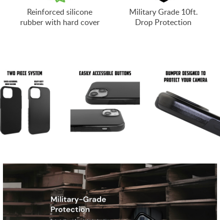
Reinforced silicone
Military Grade 10ft.
rubber with hard cover
Drop Protection