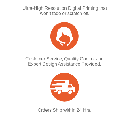
Ultra-High Resolution Digital Printing that
won’t fade or scratch off.
Customer Service, Quality Control and
Expert Design Assistance Provided.
Orders Ship within 24 Hrs.