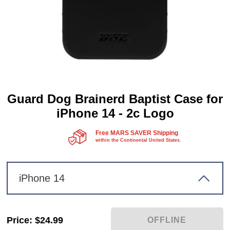
Guard Dog Brainerd Baptist Case for
iPhone 14 - 2c Logo
Free MARS SAVER Shipping
within the Continental United States.
iPhone 14
Price
:
$24.99