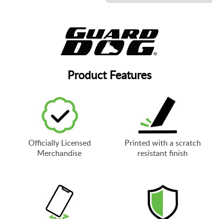
Product Features
Officially Licensed
Printed with a scratch
Merchandise
resistant finish