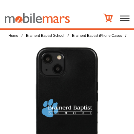
/
/
/
Home
Brainerd Baptist School
Brainerd Baptist iPhone Cases