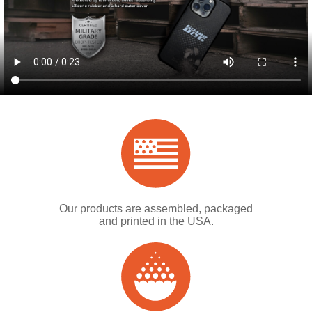
Our products are assembled, packaged
and printed in the USA.