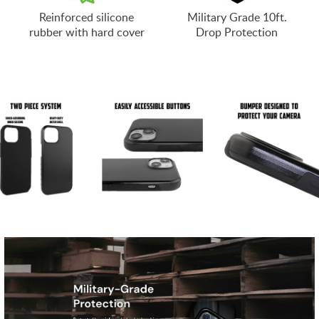
Reinforced silicone
Military Grade 10ft.
rubber with hard cover
Drop Protection