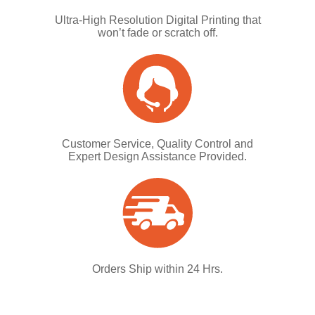
Ultra-High Resolution Digital Printing that
won’t fade or scratch off.
Customer Service, Quality Control and
Expert Design Assistance Provided.
Orders Ship within 24 Hrs.