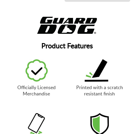
Product Features
Officially Licensed
Printed with a scratch
Merchandise
resistant finish