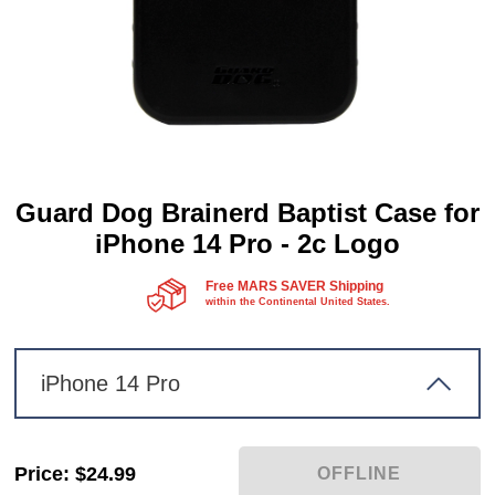
Guard Dog Brainerd Baptist Case for
iPhone 14 Pro - 2c Logo
Free MARS SAVER Shipping
within the Continental United States.
iPhone 14 Pro
Price
:
$24.99