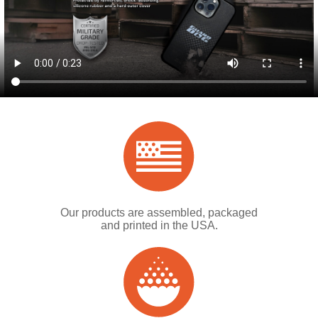
Our products are assembled, packaged
and printed in the USA.