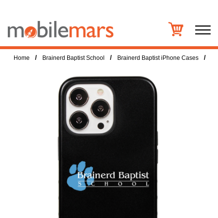
/
/
/
Home
Brainerd Baptist School
Brainerd Baptist iPhone Cases