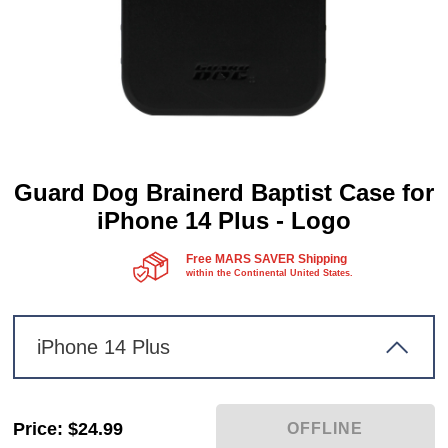
Guard Dog Brainerd Baptist Case for
iPhone 14 Plus - Logo
Free MARS SAVER Shipping
within the Continental United States.
iPhone 14 Plus
Price
:
$24.99