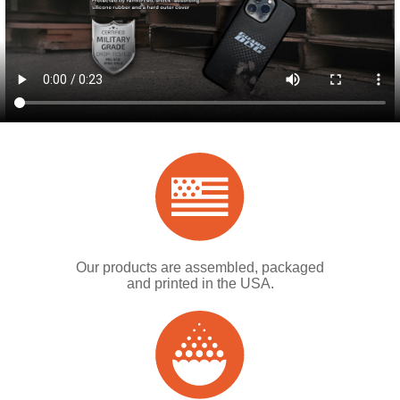
Our products are assembled, packaged
and printed in the USA.