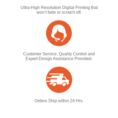
Ultra-High Resolution Digital Printing that
won’t fade or scratch off.
Customer Service, Quality Control and
Expert Design Assistance Provided.
Orders Ship within 24 Hrs.