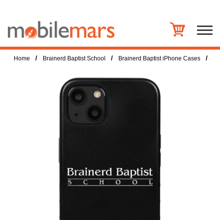
/
/
/
Home
Brainerd Baptist School
Brainerd Baptist iPhone Cases