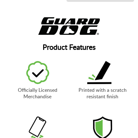
Product Features
Officially Licensed
Printed with a scratch
Merchandise
resistant finish