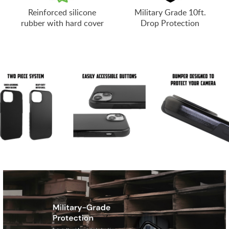
Reinforced silicone
Military Grade 10ft.
rubber with hard cover
Drop Protection