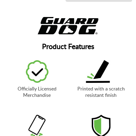
Product Features
Officially Licensed
Printed with a scratch
Merchandise
resistant finish