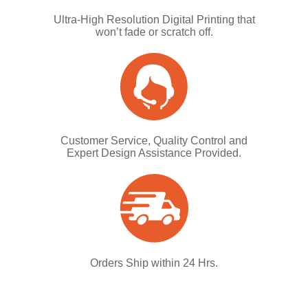
Ultra-High Resolution Digital Printing that
won’t fade or scratch off.
Customer Service, Quality Control and
Expert Design Assistance Provided.
Orders Ship within 24 Hrs.