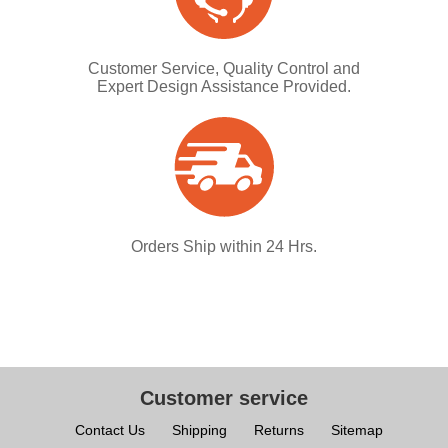
Customer Service, Quality Control and
Expert Design Assistance Provided.
Orders Ship within 24 Hrs.
Customer service
Contact Us
Shipping
Returns
Sitemap