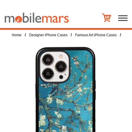
/
/
/
Home
Designer iPhone Cases
Famous Art iPhone Cases