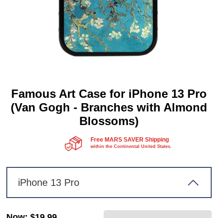
Famous Art Case for iPhone 13 Pro
(Van Gogh - Branches with Almond
Blossoms)
Free MARS SAVER Shipping
within the Continental United States.
iPhone 13 Pro
Now
:
$19.99