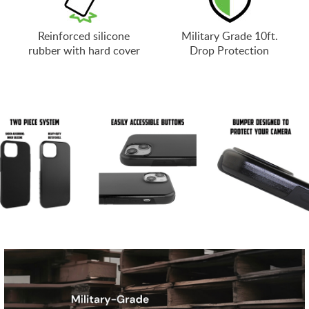
Reinforced silicone
Military Grade 10ft.
rubber with hard cover
Drop Protection