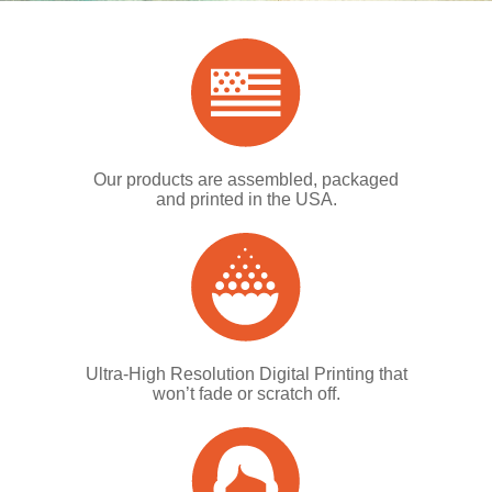
Our products are assembled, packaged
and printed in the USA.
Ultra-High Resolution Digital Printing that
won’t fade or scratch off.