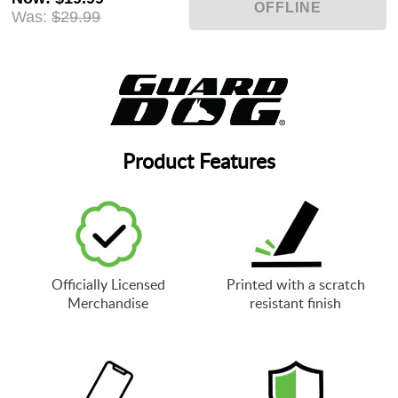
Was:
$29.99
Product Features
Officially Licensed
Printed with a scratch
Merchandise
resistant finish