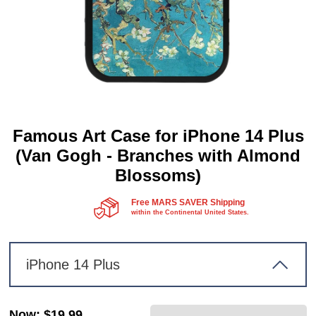
Famous Art Case for iPhone 14 Plus
(Van Gogh - Branches with Almond
Blossoms)
Free MARS SAVER Shipping
within the Continental United States.
iPhone 14 Plus
Now
:
$19.99