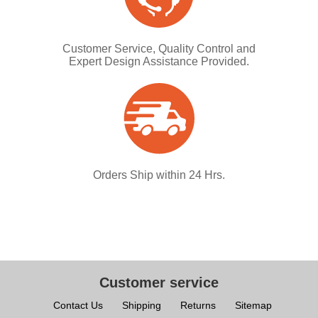
Customer Service, Quality Control and
Expert Design Assistance Provided.
Orders Ship within 24 Hrs.
Customer service
Contact Us
Shipping
Returns
Sitemap