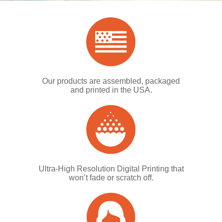
Our products are assembled, packaged
and printed in the USA.
Ultra-High Resolution Digital Printing that
won’t fade or scratch off.