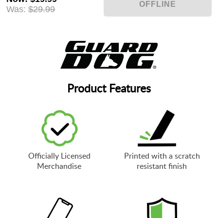
Was:
$29.99
Product Features
Officially Licensed
Printed with a scratch
Merchandise
resistant finish