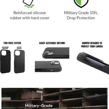
Reinforced silicone
Military Grade 10ft.
rubber with hard cover
Drop Protection