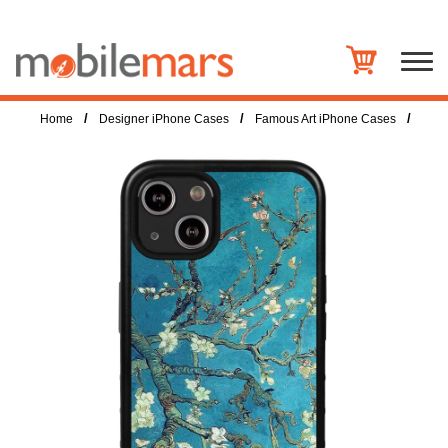
/
/
/
Home
Designer iPhone Cases
Famous Art iPhone Cases