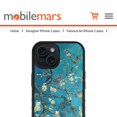
/
/
/
Home
Designer iPhone Cases
Famous Art iPhone Cases