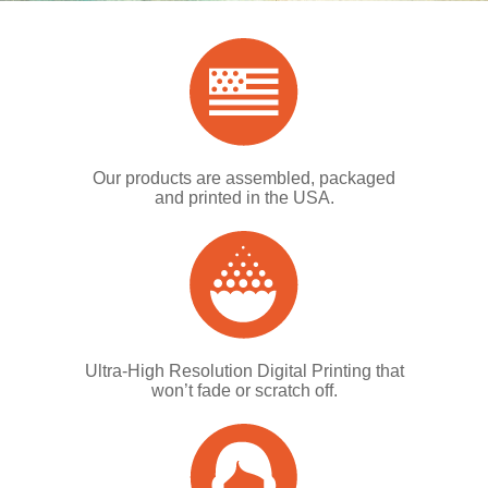
Our products are assembled, packaged
and printed in the USA.
Ultra-High Resolution Digital Printing that
won’t fade or scratch off.