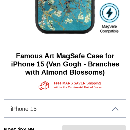
Famous Art MagSafe Case for
iPhone 15 (Van Gogh - Branches
with Almond Blossoms)
Free MARS SAVER Shipping
within the Continental United States.
iPhone 15
Now
:
$24.99