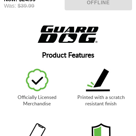
Was:
$39.99
Product Features
Officially Licensed
Printed with a scratch
Merchandise
resistant finish