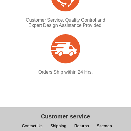
Customer Service, Quality Control and
Expert Design Assistance Provided.
Orders Ship within 24 Hrs.
Customer service
Contact Us
Shipping
Returns
Sitemap