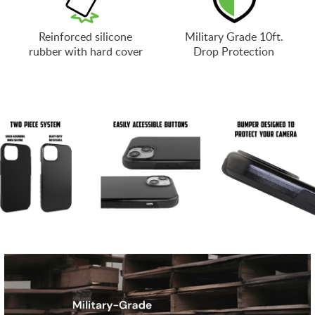
Reinforced silicone
Military Grade 10ft.
rubber with hard cover
Drop Protection