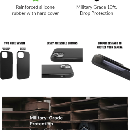
Reinforced silicone
Military Grade 10ft.
rubber with hard cover
Drop Protection