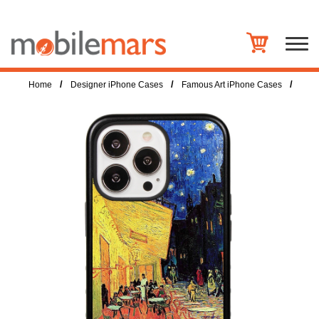
/
/
/
Home
Designer iPhone Cases
Famous Art iPhone Cases