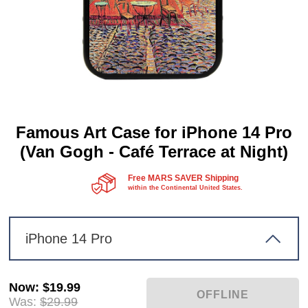
Famous Art Case for iPhone 14 Pro
(Van Gogh - Café Terrace at Night)
Free MARS SAVER Shipping
within the Continental United States.
iPhone 14 Pro
Now
:
$19.99
Was:
$29.99