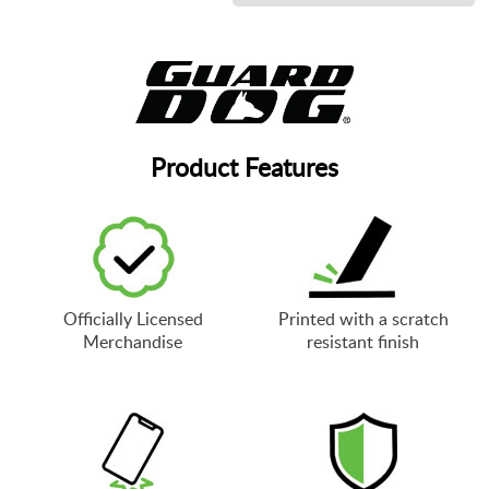
Product Features
Officially Licensed
Printed with a scratch
Merchandise
resistant finish