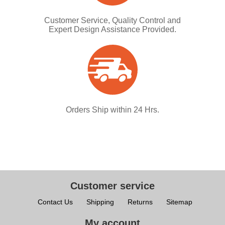
Customer Service, Quality Control and
Expert Design Assistance Provided.
Orders Ship within 24 Hrs.
Customer service
Contact Us
Shipping
Returns
Sitemap
My account