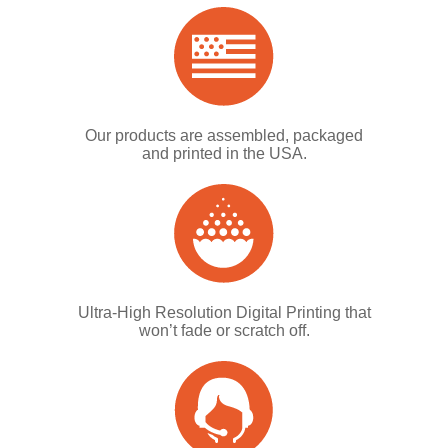
Our products are assembled, packaged
and printed in the USA.
Ultra-High Resolution Digital Printing that
won’t fade or scratch off.