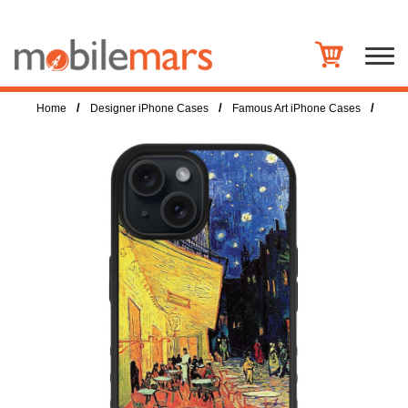
/
/
/
Home
Designer iPhone Cases
Famous Art iPhone Cases