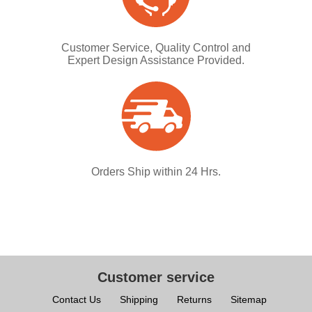
Customer Service, Quality Control and
Expert Design Assistance Provided.
Orders Ship within 24 Hrs.
Customer service
Contact Us
Shipping
Returns
Sitemap