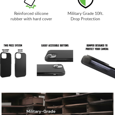
Reinforced silicone
Military Grade 10ft.
rubber with hard cover
Drop Protection