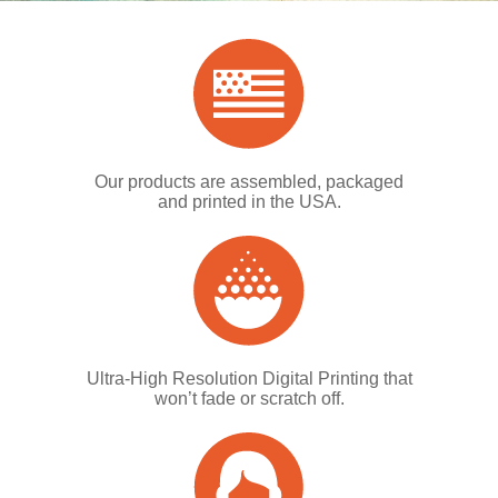
Our products are assembled, packaged
and printed in the USA.
Ultra-High Resolution Digital Printing that
won’t fade or scratch off.