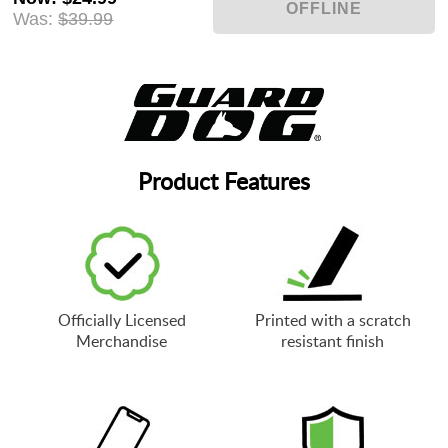
Was:
$39.99
Product Features
Officially Licensed
Printed with a scratch
Merchandise
resistant finish