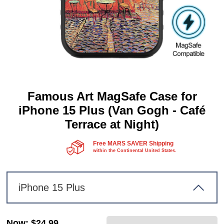
Famous Art MagSafe Case for
iPhone 15 Plus (Van Gogh - Café
Terrace at Night)
Free MARS SAVER Shipping
within the Continental United States.
iPhone 15 Plus
Now
:
$24.99