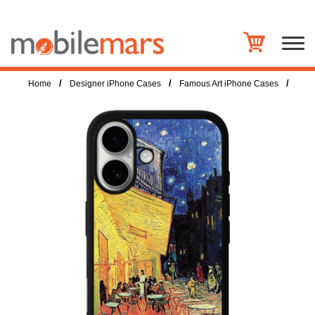
/
/
/
Home
Designer iPhone Cases
Famous Art iPhone Cases