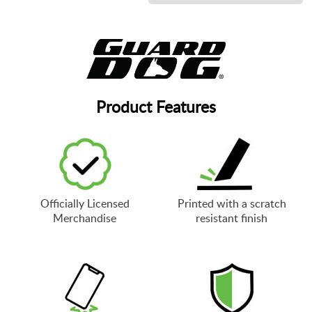
Product Features
Officially Licensed
Printed with a scratch
Merchandise
resistant finish