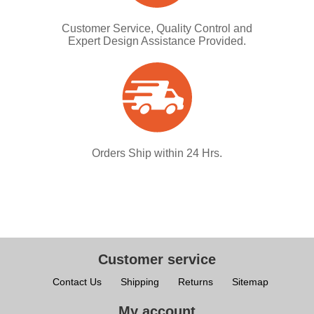
Customer Service, Quality Control and
Expert Design Assistance Provided.
Orders Ship within 24 Hrs.
Customer service
Contact Us
Shipping
Returns
Sitemap
My account