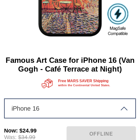
Famous Art Case for iPhone 16 (Van
Gogh - Café Terrace at Night)
Free MARS SAVER Shipping
within the Continental United States.
iPhone 16
Now
:
$24.99
Was:
$34.99