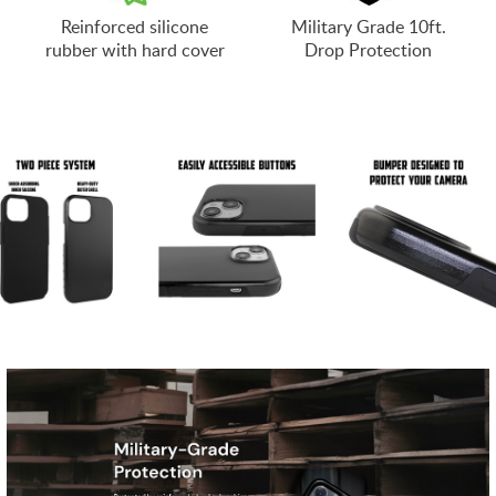
Reinforced silicone
Military Grade 10ft.
rubber with hard cover
Drop Protection