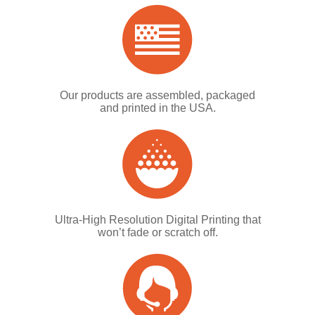
Our products are assembled, packaged
and printed in the USA.
Ultra-High Resolution Digital Printing that
won’t fade or scratch off.