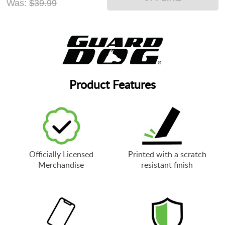
Was:
$39.99
Product Features
Officially Licensed
Printed with a scratch
Merchandise
resistant finish