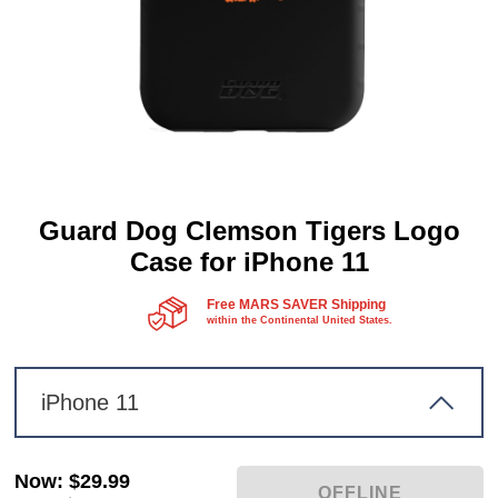
Guard Dog Clemson Tigers Logo
Case for iPhone 11
Free MARS SAVER Shipping
within the Continental United States.
iPhone 11
Now
:
$29.99