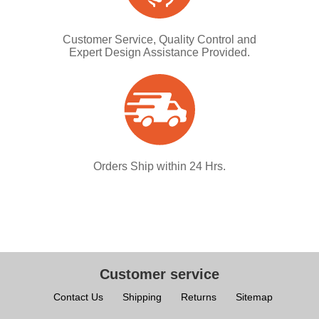
Customer Service, Quality Control and
Expert Design Assistance Provided.
Orders Ship within 24 Hrs.
Customer service
Contact Us
Shipping
Returns
Sitemap