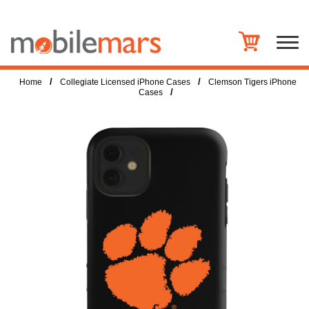
/
/
Home
Collegiate Licensed iPhone Cases
Clemson Tigers iPhone
/
Cases