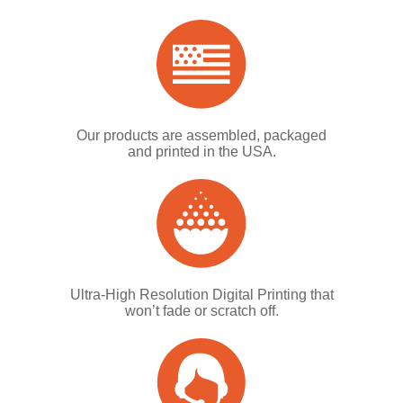
Our products are assembled, packaged
and printed in the USA.
Ultra-High Resolution Digital Printing that
won’t fade or scratch off.