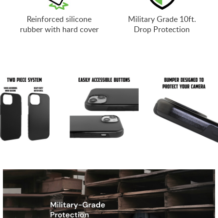
Reinforced silicone
Military Grade 10ft.
rubber with hard cover
Drop Protection