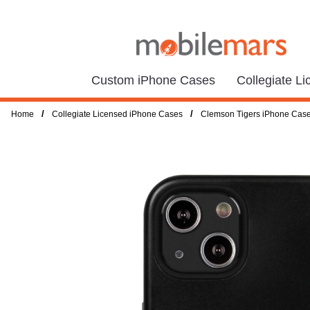
Custom iPhone Cases
Collegiate L
/
/
Home
Collegiate Licensed iPhone Cases
Clemson Tigers iPhone Cas