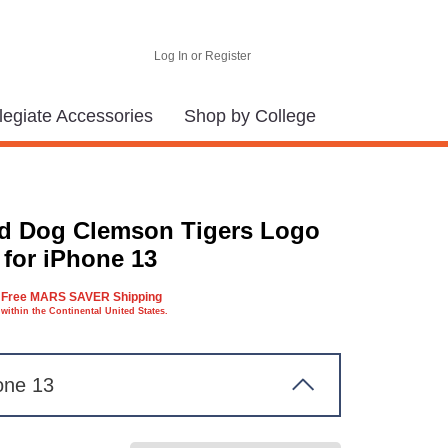
Log In or Register
legiate Accessories
Shop by College
d Dog Clemson Tigers Logo
 for iPhone 13
Free MARS SAVER Shipping
within the Continental United States.
one 13