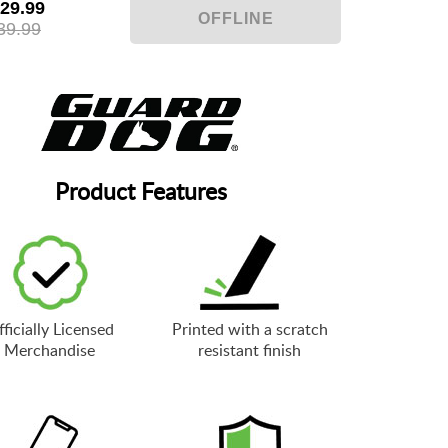
29.99
39.99
Product Features
ficially Licensed
Printed with a scratch
Merchandise
resistant finish