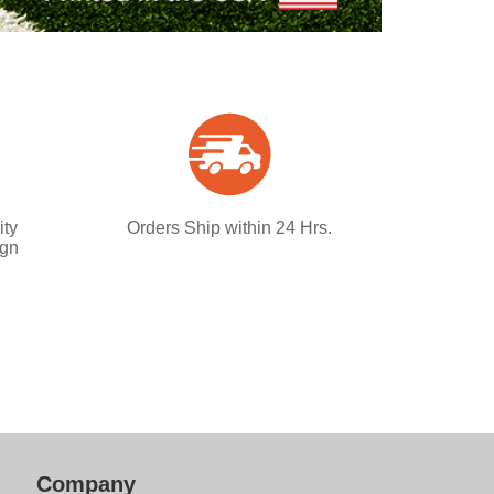
ity
Orders Ship within 24 Hrs.
ign
Company