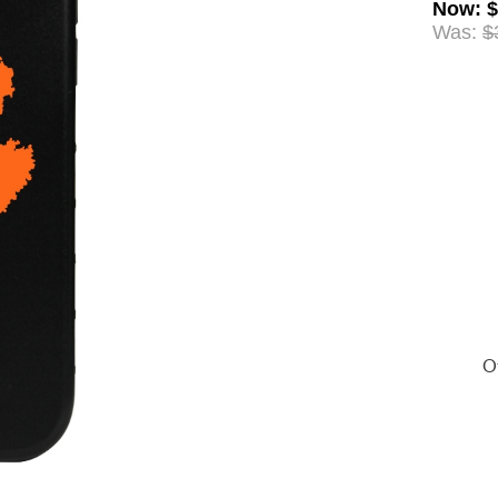
Now
:
$
Was:
$
Of