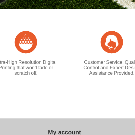
tra-High Resolution Digital
Customer Service, Qual
Printing that won’t fade or
Control and Expert Des
scratch off.
Assistance Provided.
My account