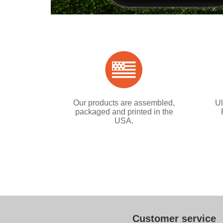
Our products are assembled,
Ul
packaged and printed in the
USA.
Customer service