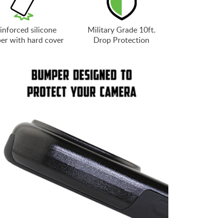
inforced silicone
Military Grade 10ft.
er with hard cover
Drop Protection