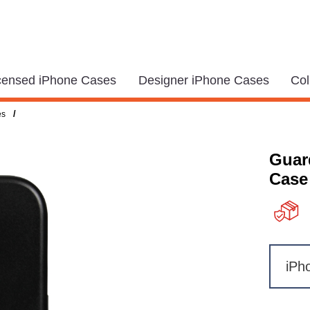
icensed iPhone Cases
Designer iPhone Cases
Col
/
es
Guar
Case
iPh