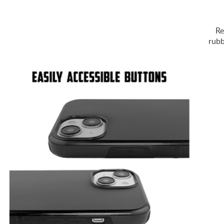
Re
rubb