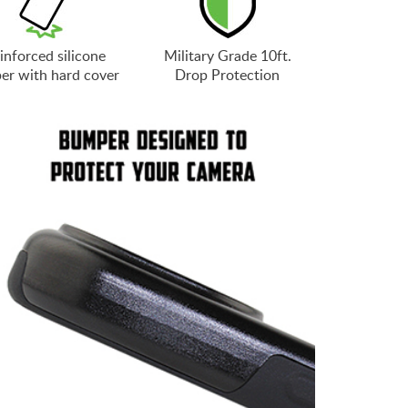
inforced silicone
Military Grade 10ft.
er with hard cover
Drop Protection