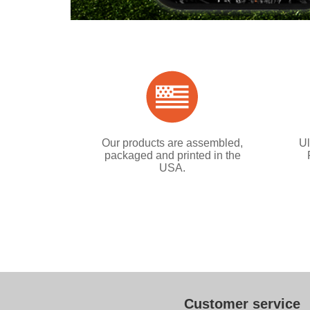
Our products are assembled,
Ul
packaged and printed in the
USA.
Customer service