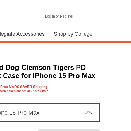
Log In or Register
legiate Accessories
Shop by College
d Dog Clemson Tigers PD
t Case for iPhone 15 Pro Max
Free MARS SAVER Shipping
within the Continental United States.
one 15 Pro Max