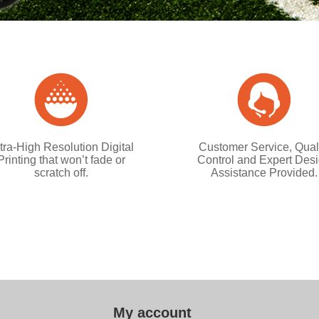
tra-High Resolution Digital
Customer Service, Qual
Printing that won’t fade or
Control and Expert Des
scratch off.
Assistance Provided.
My account