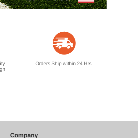
ity
Orders Ship within 24 Hrs.
ign
Company