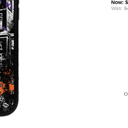
Now
:
$
Was:
$
Of