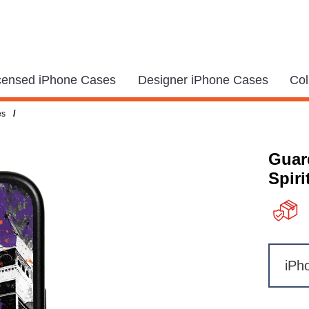
icensed iPhone Cases
Designer iPhone Cases
Col
/
es
Guar
Spiri
iPh