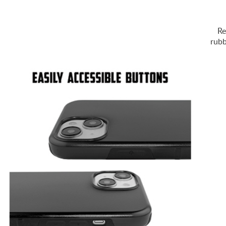
Re
rubb