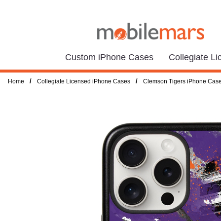
Custom iPhone Cases
Collegiate L
/
/
Home
Collegiate Licensed iPhone Cases
Clemson Tigers iPhone Cas