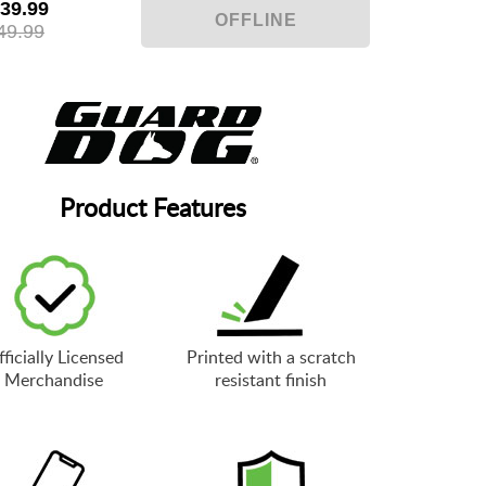
39.99
49.99
Product Features
ficially Licensed
Printed with a scratch
Merchandise
resistant finish