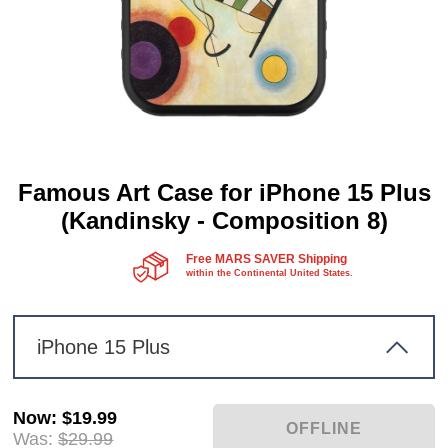
Famous Art Case for iPhone 15 Plus
(Kandinsky - Composition 8)
Free MARS SAVER Shipping
within the Continental United States.
iPhone 15 Plus
Now
:
$19.99
Was:
$29.99