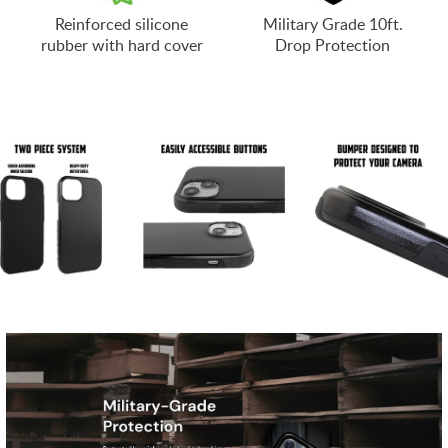
Reinforced silicone
Military Grade 10ft.
rubber with hard cover
Drop Protection