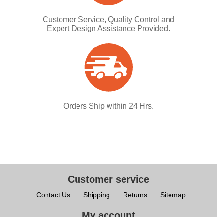
Customer Service, Quality Control and
Expert Design Assistance Provided.
Orders Ship within 24 Hrs.
Customer service
Contact Us
Shipping
Returns
Sitemap
My account