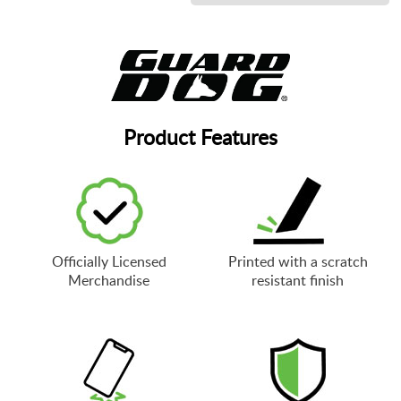
Product Features
Officially Licensed
Printed with a scratch
Merchandise
resistant finish