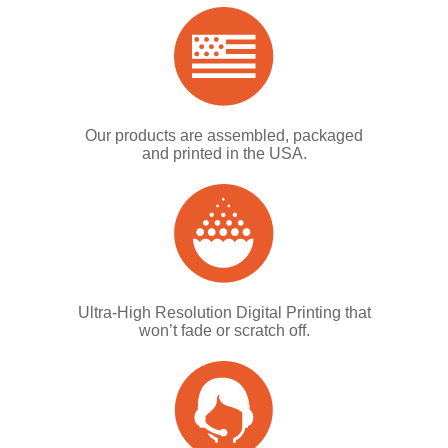
Our products are assembled, packaged
and printed in the USA.
Ultra-High Resolution Digital Printing that
won’t fade or scratch off.