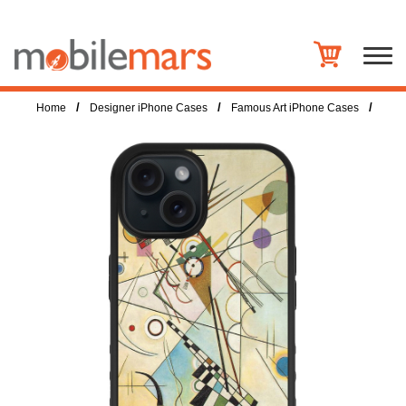
/
/
/
Home
Designer iPhone Cases
Famous Art iPhone Cases