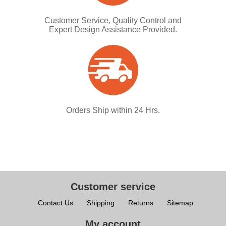
Customer Service, Quality Control and
Expert Design Assistance Provided.
Orders Ship within 24 Hrs.
Customer service
Contact Us
Shipping
Returns
Sitemap
My account