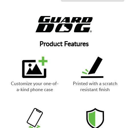
Product Features
Customize your one-of-
Printed with a scratch
a-kind phone case
resistant finish