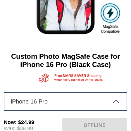
Custom Photo MagSafe Case for
iPhone 16 Pro (Black Case)
Free MARS SAVER Shipping
within the Continental United States.
iPhone 16 Pro
Now
:
$24.99
Was:
$39.99