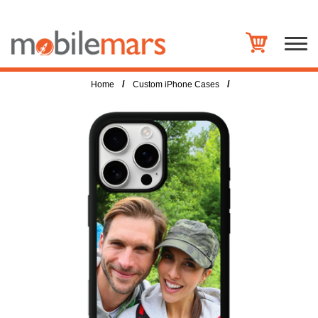
/
/
Home
Custom iPhone Cases