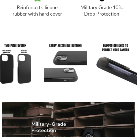
Reinforced silicone
Military Grade 10ft.
rubber with hard cover
Drop Protection