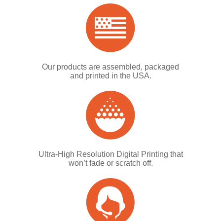
Our products are assembled, packaged
and printed in the USA.
Ultra-High Resolution Digital Printing that
won’t fade or scratch off.