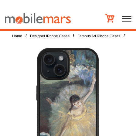
/
/
/
Home
Designer iPhone Cases
Famous Art iPhone Cases