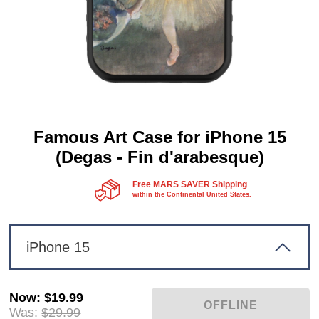
Famous Art Case for iPhone 15
(Degas - Fin d'arabesque)
Free MARS SAVER Shipping
within the Continental United States.
iPhone 15
Now
:
$19.99
Was:
$29.99