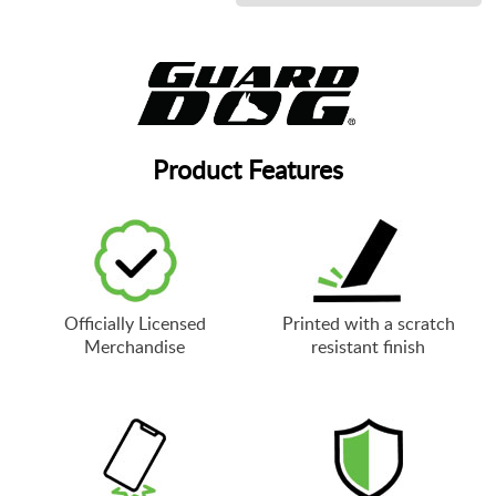
Product Features
Officially Licensed
Printed with a scratch
Merchandise
resistant finish