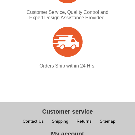
Customer Service, Quality Control and
Expert Design Assistance Provided.
Orders Ship within 24 Hrs.
Customer service
Contact Us
Shipping
Returns
Sitemap
My account