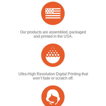
Our products are assembled, packaged
and printed in the USA.
Ultra-High Resolution Digital Printing that
won’t fade or scratch off.