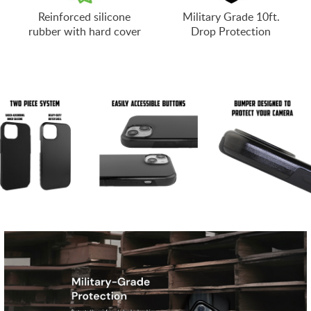
Reinforced silicone
Military Grade 10ft.
rubber with hard cover
Drop Protection