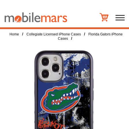
/
/
Home
Collegiate Licensed iPhone Cases
Florida Gators iPhone
/
Cases