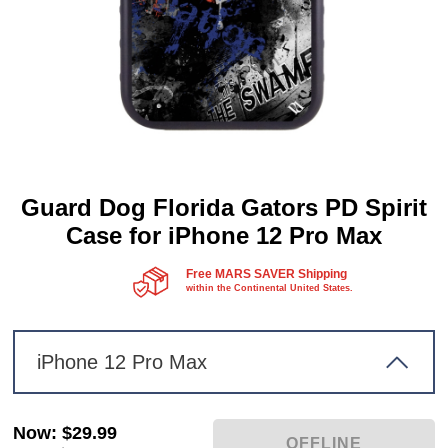
Guard Dog Florida Gators PD Spirit
Case for iPhone 12 Pro Max
Free MARS SAVER Shipping
within the Continental United States.
iPhone 12 Pro Max
Now
:
$29.99