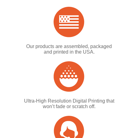
Our products are assembled, packaged
and printed in the USA.
Ultra-High Resolution Digital Printing that
won’t fade or scratch off.