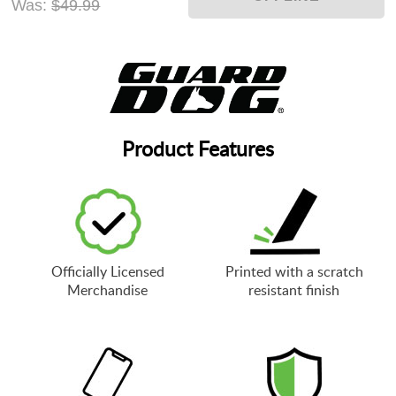
Was:
$49.99
Product Features
Officially Licensed
Printed with a scratch
Merchandise
resistant finish