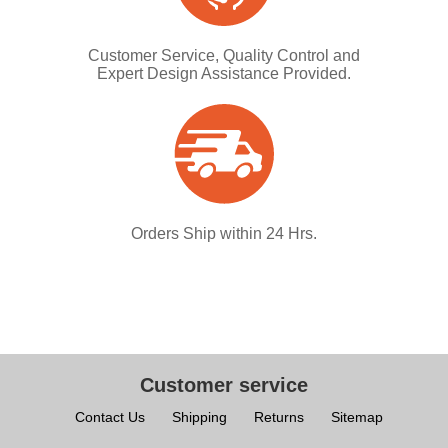
Customer Service, Quality Control and
Expert Design Assistance Provided.
Orders Ship within 24 Hrs.
Customer service
Contact Us
Shipping
Returns
Sitemap