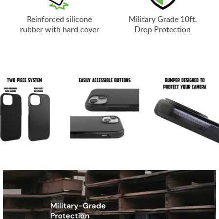
Reinforced silicone
Military Grade 10ft.
rubber with hard cover
Drop Protection