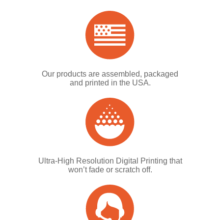
Our products are assembled, packaged
and printed in the USA.
Ultra-High Resolution Digital Printing that
won’t fade or scratch off.