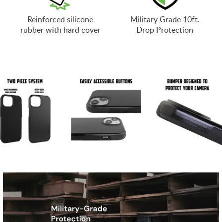
Reinforced silicone
Military Grade 10ft.
rubber with hard cover
Drop Protection