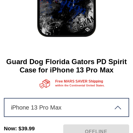
Guard Dog Florida Gators PD Spirit
Case for iPhone 13 Pro Max
Free MARS SAVER Shipping
within the Continental United States.
iPhone 13 Pro Max
Now
:
$39.99