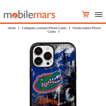
/
/
Home
Collegiate Licensed iPhone Cases
Florida Gators iPhone
/
Cases