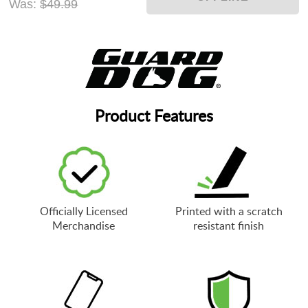
Was:
$49.99
Product Features
Officially Licensed
Printed with a scratch
Merchandise
resistant finish