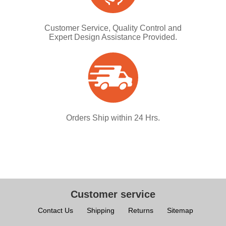
Customer Service, Quality Control and
Expert Design Assistance Provided.
Orders Ship within 24 Hrs.
Customer service
Contact Us
Shipping
Returns
Sitemap