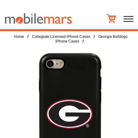
/
/
Home
Collegiate Licensed iPhone Cases
Georgia Bulldogs
/
iPhone Cases