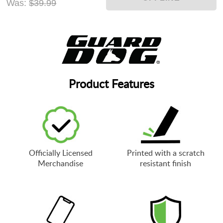
Was:
$39.99
Product Features
Officially Licensed
Printed with a scratch
Merchandise
resistant finish