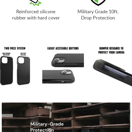
Reinforced silicone
Military Grade 10ft.
rubber with hard cover
Drop Protection