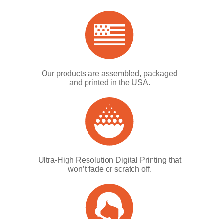
Our products are assembled, packaged
and printed in the USA.
Ultra-High Resolution Digital Printing that
won’t fade or scratch off.