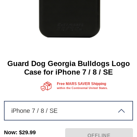
Guard Dog Georgia Bulldogs Logo
Case for iPhone 7 / 8 / SE
Free MARS SAVER Shipping
within the Continental United States.
iPhone 7 / 8 / SE
Now
:
$29.99