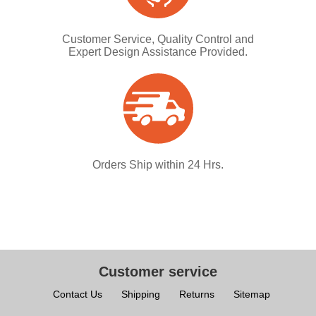
Customer Service, Quality Control and
Expert Design Assistance Provided.
Orders Ship within 24 Hrs.
Customer service
Contact Us
Shipping
Returns
Sitemap