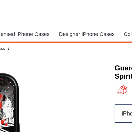
icensed iPhone Cases
Designer iPhone Cases
Col
/
ses
Guar
Spiri
iPh