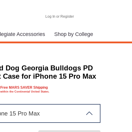
Log In or Register
legiate Accessories
Shop by College
d Dog Georgia Bulldogs PD
t Case for iPhone 15 Pro Max
Free MARS SAVER Shipping
within the Continental United States.
one 15 Pro Max