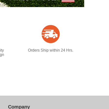
ity
Orders Ship within 24 Hrs.
ign
Company