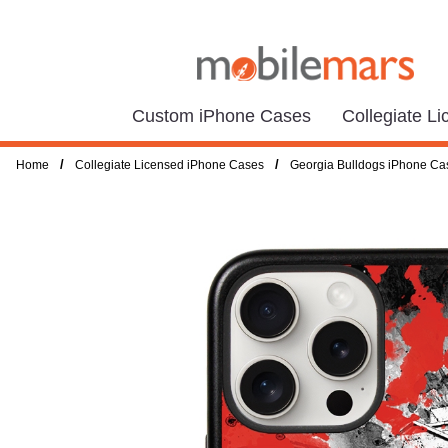
Custom iPhone Cases
Collegiate L
/
/
Home
Collegiate Licensed iPhone Cases
Georgia Bulldogs iPhone Ca