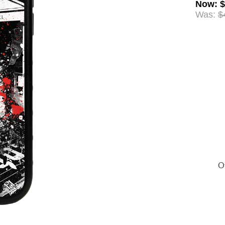
Now
:
$
Was:
$
Of