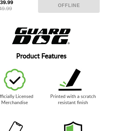
39.99
49.99
Product Features
ficially Licensed
Printed with a scratch
Merchandise
resistant finish