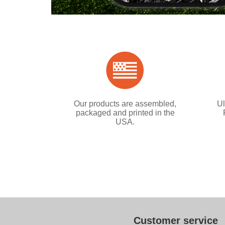
Our products are assembled,
Ul
packaged and printed in the
USA.
Customer service