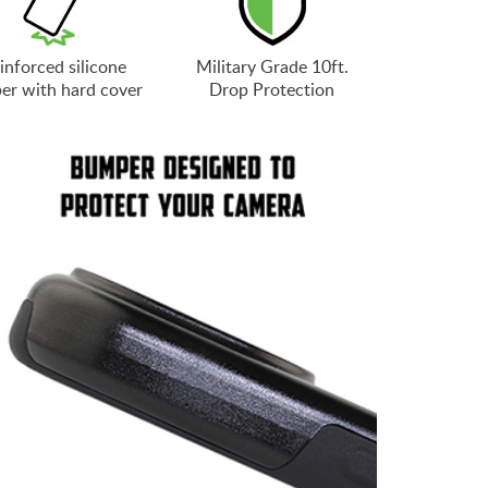
inforced silicone
Military Grade 10ft.
er with hard cover
Drop Protection