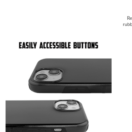
Re
rubb