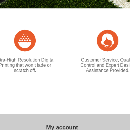
tra-High Resolution Digital
Customer Service, Qual
Printing that won’t fade or
Control and Expert Des
scratch off.
Assistance Provided.
My account