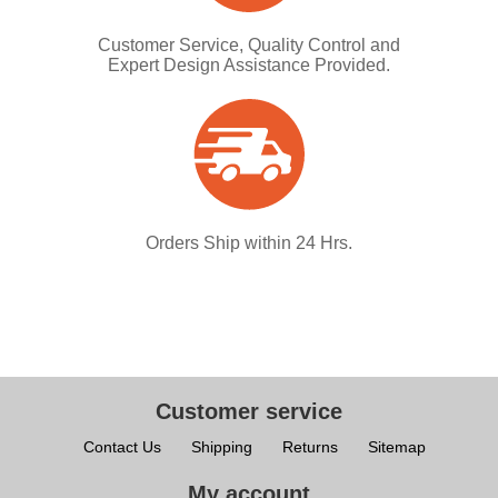
Customer Service, Quality Control and
Expert Design Assistance Provided.
Orders Ship within 24 Hrs.
Customer service
Contact Us
Shipping
Returns
Sitemap
My account