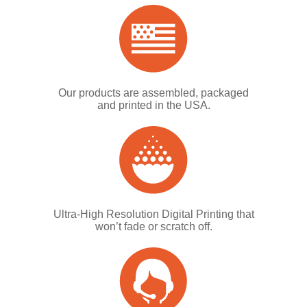
Our products are assembled, packaged
and printed in the USA.
Ultra-High Resolution Digital Printing that
won’t fade or scratch off.