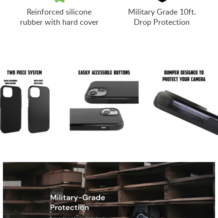
Reinforced silicone
Military Grade 10ft.
rubber with hard cover
Drop Protection