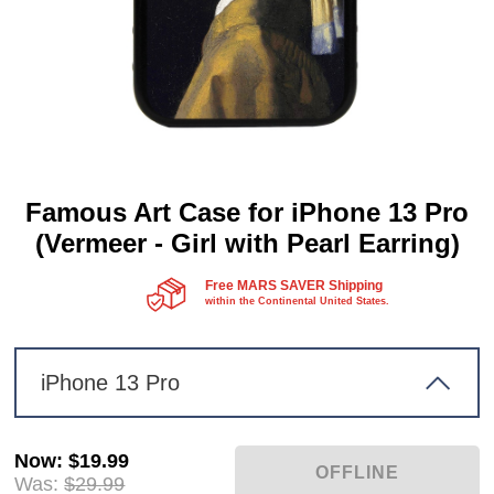
Famous Art Case for iPhone 13 Pro
(Vermeer - Girl with Pearl Earring)
Free MARS SAVER Shipping
within the Continental United States.
iPhone 13 Pro
Now
:
$19.99
Was:
$29.99