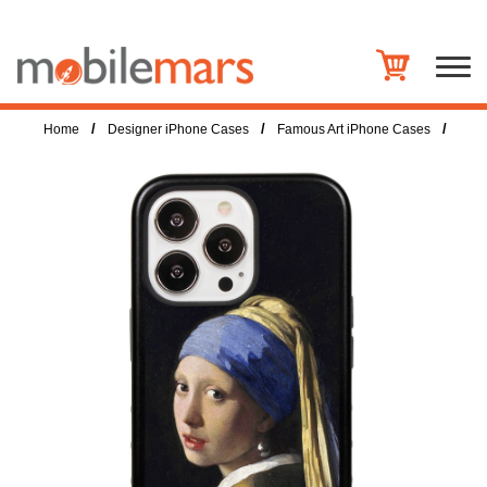
/
/
/
Home
Designer iPhone Cases
Famous Art iPhone Cases