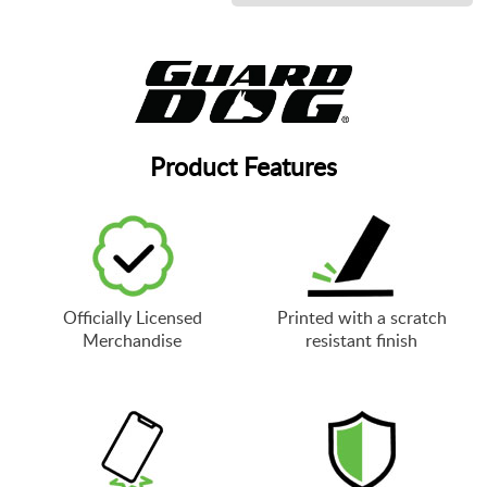
Product Features
Officially Licensed
Printed with a scratch
Merchandise
resistant finish