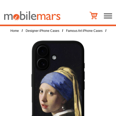
/
/
/
Home
Designer iPhone Cases
Famous Art iPhone Cases