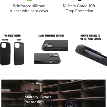
Reinforced silicone
Military Grade 10ft.
rubber with hard cover
Drop Protection