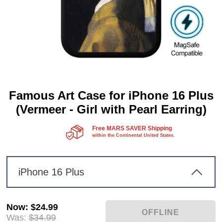
Famous Art Case for iPhone 16 Plus
(Vermeer - Girl with Pearl Earring)
Free MARS SAVER Shipping
within the Continental United States.
iPhone 16 Plus
Now
:
$24.99
Was:
$34.99