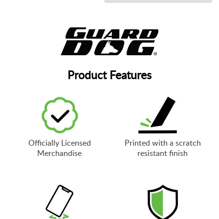
Product Features
Officially Licensed
Printed with a scratch
Merchandise
resistant finish