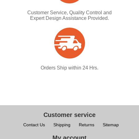
Customer Service, Quality Control and
Expert Design Assistance Provided.
Orders Ship within 24 Hrs.
Customer service
Contact Us
Shipping
Returns
Sitemap
My account