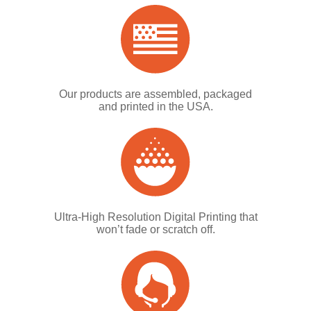
Our products are assembled, packaged
and printed in the USA.
Ultra-High Resolution Digital Printing that
won’t fade or scratch off.