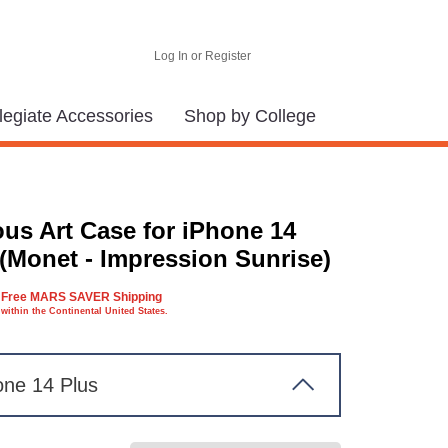
Log In or Register
legiate Accessories
Shop by College
us Art Case for iPhone 14
 (Monet - Impression Sunrise)
Free MARS SAVER Shipping
within the Continental United States.
one 14 Plus