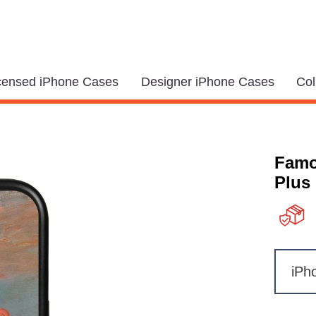
icensed iPhone Cases
Designer iPhone Cases
Col
Famo
Plus
iPh