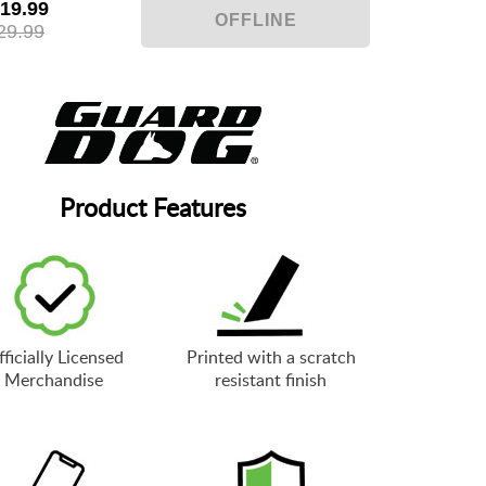
19.99
29.99
Product Features
ficially Licensed
Printed with a scratch
Merchandise
resistant finish