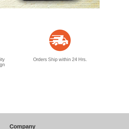
ity
Orders Ship within 24 Hrs.
ign
Company