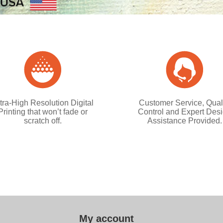
tra-High Resolution Digital
Customer Service, Qual
Printing that won’t fade or
Control and Expert Des
scratch off.
Assistance Provided.
My account