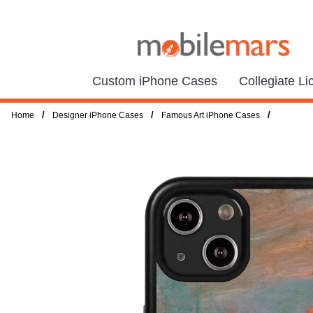
Custom iPhone Cases
Collegiate L
/
/
/
Home
Designer iPhone Cases
Famous Art iPhone Cases