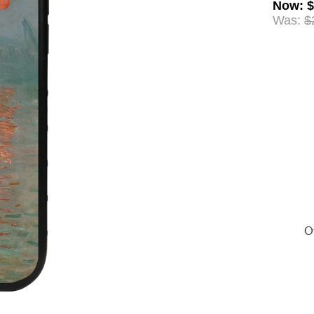
Now
:
$
Was:
$
Of