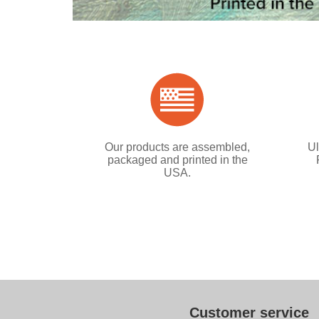
Our products are assembled,
Ul
packaged and printed in the
USA.
Customer service