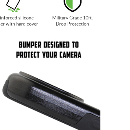
inforced silicone
Military Grade 10ft.
er with hard cover
Drop Protection