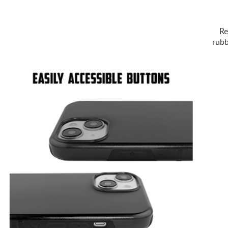
Re
rubb