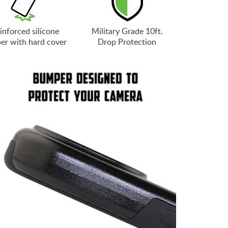
inforced silicone
Military Grade 10ft.
er with hard cover
Drop Protection