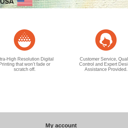
tra-High Resolution Digital
Customer Service, Qual
Printing that won’t fade or
Control and Expert Des
scratch off.
Assistance Provided.
My account