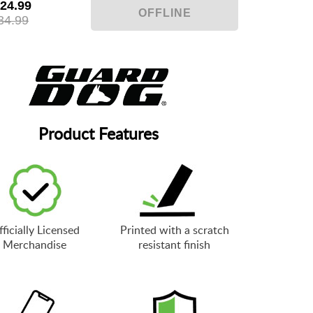
24.99
34.99
Product Features
ficially Licensed
Printed with a scratch
Merchandise
resistant finish