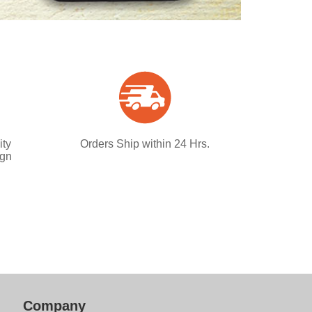
ity
Orders Ship within 24 Hrs.
ign
Company