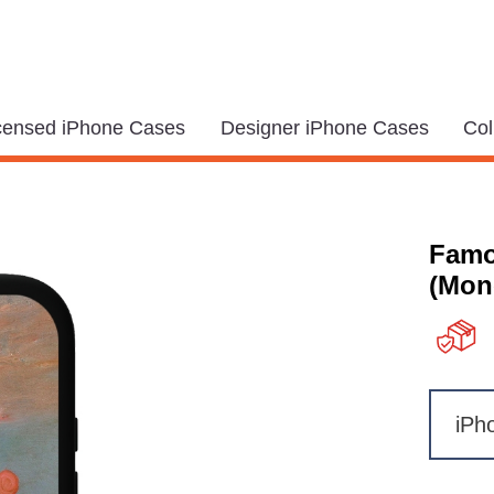
icensed iPhone Cases
Designer iPhone Cases
Col
Famo
(Mon
iPh