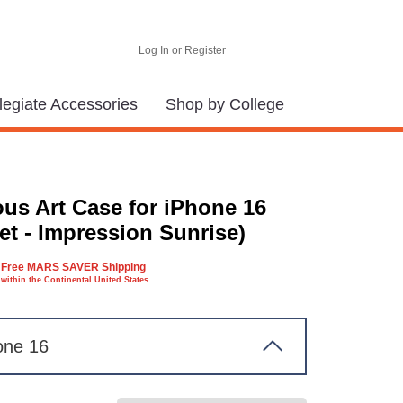
Log In or Register
legiate Accessories
Shop by College
us Art Case for iPhone 16
et - Impression Sunrise)
Free MARS SAVER Shipping
within the Continental United States.
one 16