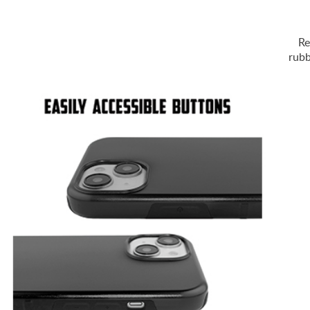
Re
rubb