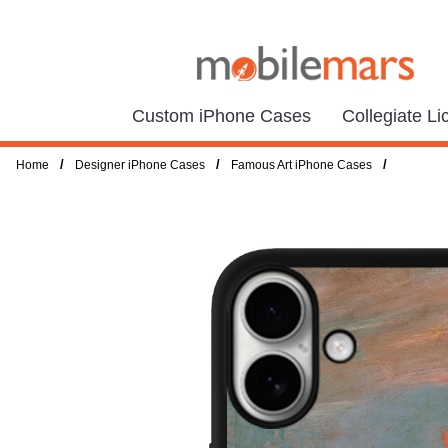
Custom iPhone Cases
Collegiate L
/
/
/
Home
Designer iPhone Cases
Famous Art iPhone Cases