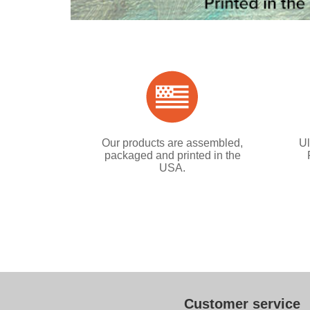
Our products are assembled,
Ul
packaged and printed in the
USA.
Customer service