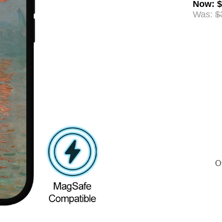
Now
:
$
Was:
$
Of