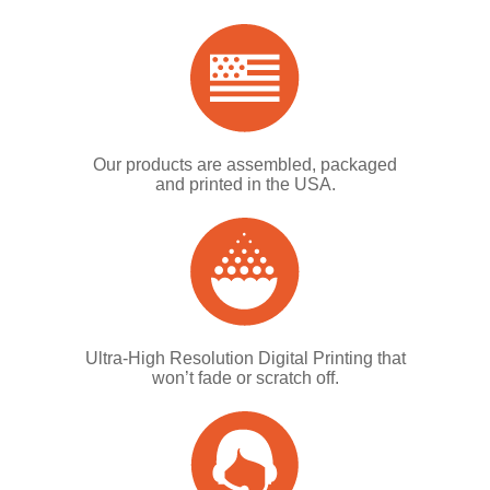
Our products are assembled, packaged
and printed in the USA.
Ultra-High Resolution Digital Printing that
won’t fade or scratch off.