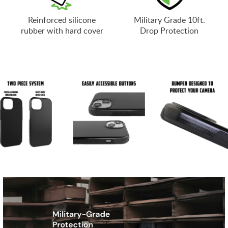
Reinforced silicone
Military Grade 10ft.
rubber with hard cover
Drop Protection