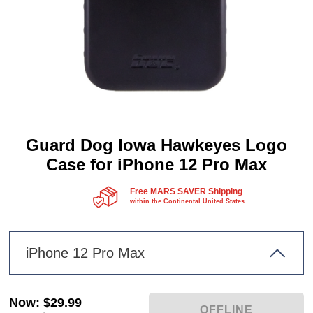
Guard Dog Iowa Hawkeyes Logo
Case for iPhone 12 Pro Max
Free MARS SAVER Shipping
within the Continental United States.
iPhone 12 Pro Max
Now
:
$29.99