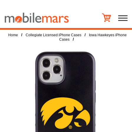
/
/
Home
Collegiate Licensed iPhone Cases
Iowa Hawkeyes iPhone
/
Cases