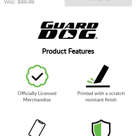
Was:
$39.99
Product Features
Officially Licensed
Printed with a scratch
Merchandise
resistant finish