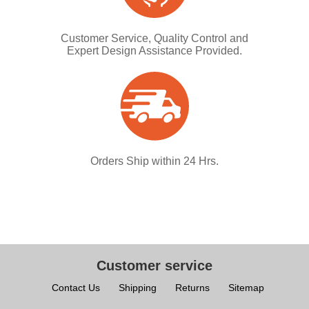
Customer Service, Quality Control and
Expert Design Assistance Provided.
Orders Ship within 24 Hrs.
Customer service
Contact Us
Shipping
Returns
Sitemap