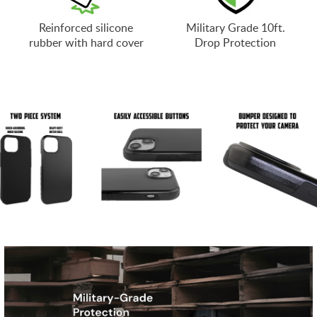
Reinforced silicone
Military Grade 10ft.
rubber with hard cover
Drop Protection