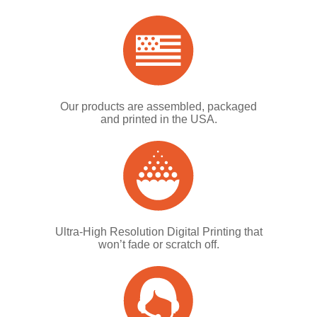
Our products are assembled, packaged
and printed in the USA.
Ultra-High Resolution Digital Printing that
won’t fade or scratch off.