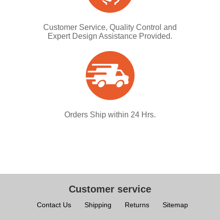
Customer Service, Quality Control and
Expert Design Assistance Provided.
Orders Ship within 24 Hrs.
Customer service
Contact Us
Shipping
Returns
Sitemap