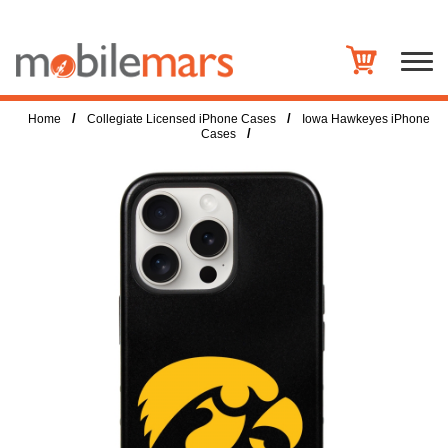
/
/
Home
Collegiate Licensed iPhone Cases
Iowa Hawkeyes iPhone
/
Cases