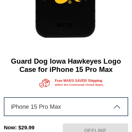
Guard Dog Iowa Hawkeyes Logo
Case for iPhone 15 Pro Max
Free MARS SAVER Shipping
within the Continental United States.
iPhone 15 Pro Max
Now
:
$29.99