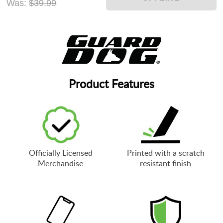
Was:
$39.99
Product Features
Officially Licensed
Printed with a scratch
Merchandise
resistant finish