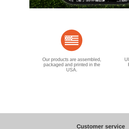
Our products are assembled,
Ul
packaged and printed in the
USA.
Customer service