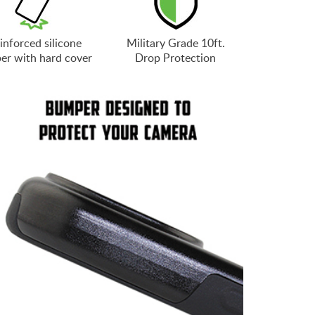
inforced silicone
Military Grade 10ft.
er with hard cover
Drop Protection