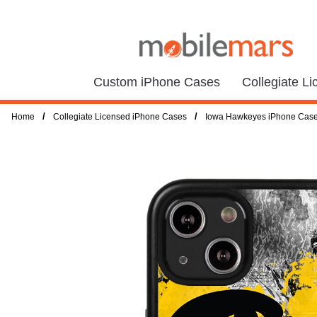
Custom iPhone Cases
Collegiate L
/
/
Home
Collegiate Licensed iPhone Cases
Iowa Hawkeyes iPhone Cas