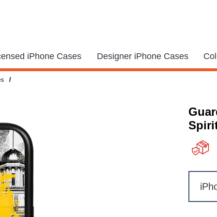
icensed iPhone Cases
Designer iPhone Cases
Col
/
es
Guar
Spiri
iPh