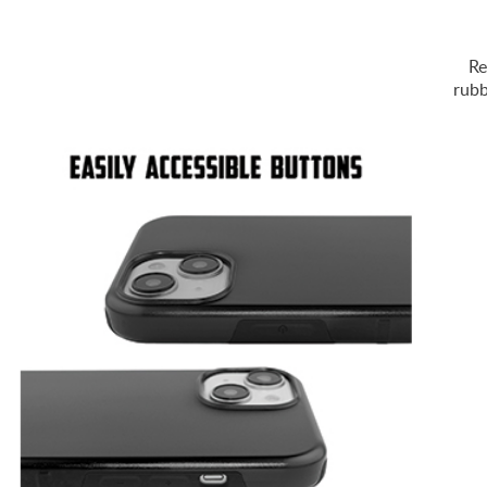
Re
rubb