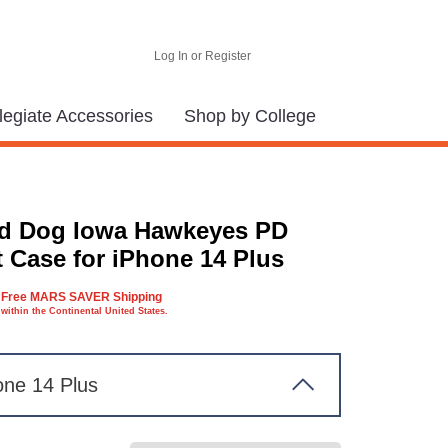
Log In or Register
legiate Accessories
Shop by College
d Dog Iowa Hawkeyes PD
t Case for iPhone 14 Plus
Free MARS SAVER Shipping
within the Continental United States.
one 14 Plus