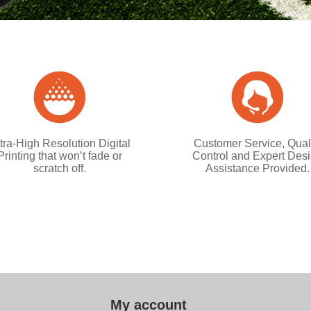
tra-High Resolution Digital
Customer Service, Qual
Printing that won’t fade or
Control and Expert Des
scratch off.
Assistance Provided.
My account