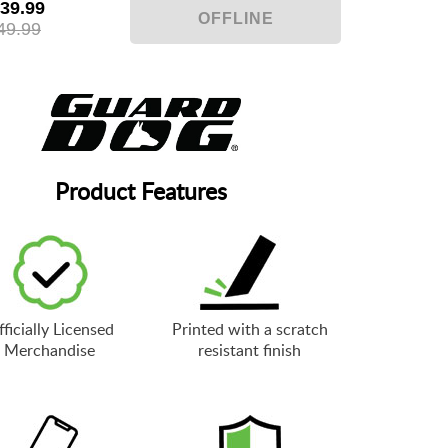
39.99
49.99
Product Features
ficially Licensed
Printed with a scratch
Merchandise
resistant finish