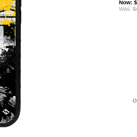
Now
:
$
Was:
$
Of