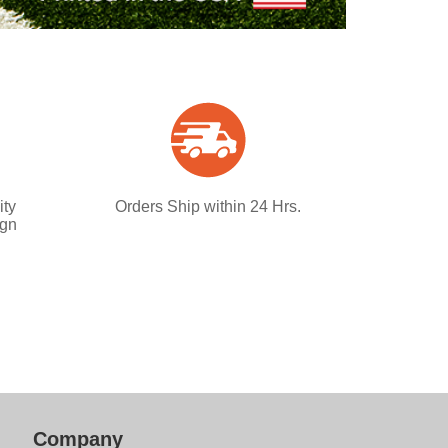
ity
Orders Ship within 24 Hrs.
ign
Company