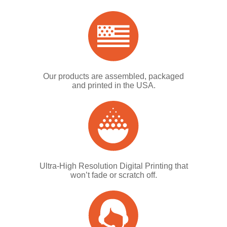
Our products are assembled, packaged
and printed in the USA.
Ultra-High Resolution Digital Printing that
won’t fade or scratch off.