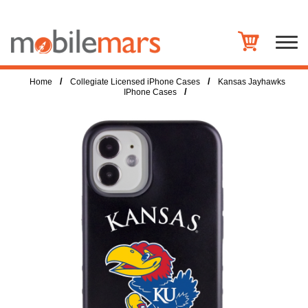
/
/
Home
Collegiate Licensed iPhone Cases
Kansas Jayhawks
/
IPhone Cases