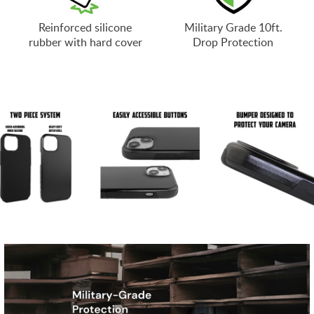
Reinforced silicone
Military Grade 10ft.
rubber with hard cover
Drop Protection