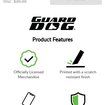
Was:
$39.99
Product Features
Officially Licensed
Printed with a scratch
Merchandise
resistant finish