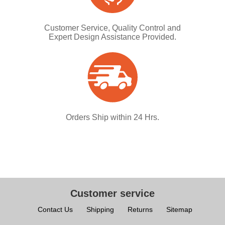
Customer Service, Quality Control and
Expert Design Assistance Provided.
Orders Ship within 24 Hrs.
Customer service
Contact Us
Shipping
Returns
Sitemap