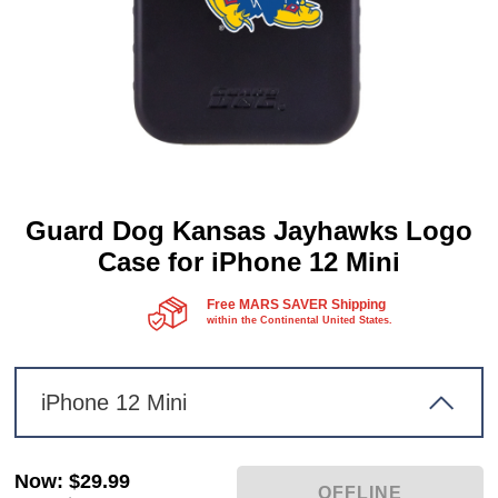
Guard Dog Kansas Jayhawks Logo
Case for iPhone 12 Mini
Free MARS SAVER Shipping
within the Continental United States.
iPhone 12 Mini
Now
:
$29.99