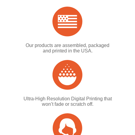
Our products are assembled, packaged
and printed in the USA.
Ultra-High Resolution Digital Printing that
won’t fade or scratch off.