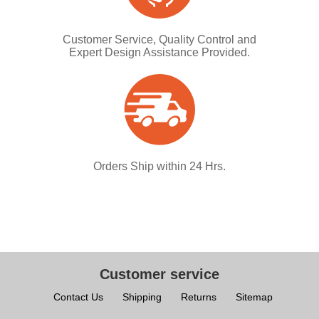
Customer Service, Quality Control and
Expert Design Assistance Provided.
Orders Ship within 24 Hrs.
Customer service
Contact Us
Shipping
Returns
Sitemap