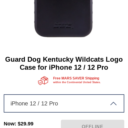
Guard Dog Kentucky Wildcats Logo
Case for iPhone 12 / 12 Pro
Free MARS SAVER Shipping
within the Continental United States.
iPhone 12 / 12 Pro
Now
:
$29.99