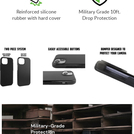
Reinforced silicone
Military Grade 10ft.
rubber with hard cover
Drop Protection