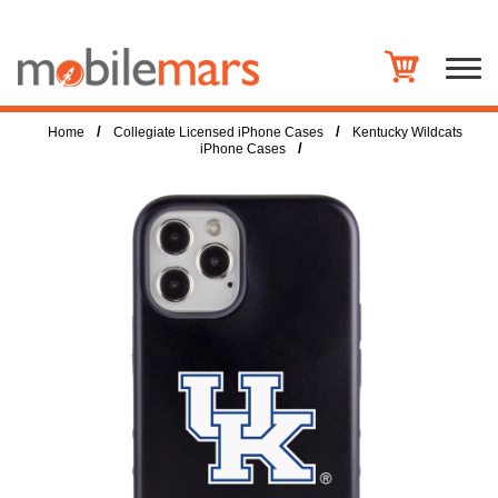
/
/
Home
Collegiate Licensed iPhone Cases
Kentucky Wildcats
/
iPhone Cases