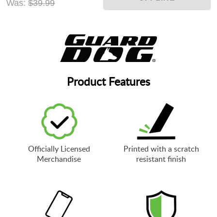
Was:
$39.99
Product Features
Officially Licensed
Printed with a scratch
Merchandise
resistant finish