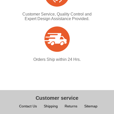
Customer Service, Quality Control and
Expert Design Assistance Provided.
Orders Ship within 24 Hrs.
Customer service
Contact Us
Shipping
Returns
Sitemap