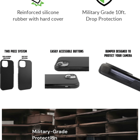
Reinforced silicone
Military Grade 10ft.
rubber with hard cover
Drop Protection