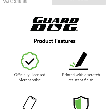
Was:
$49.99
Product Features
Officially Licensed
Printed with a scratch
Merchandise
resistant finish