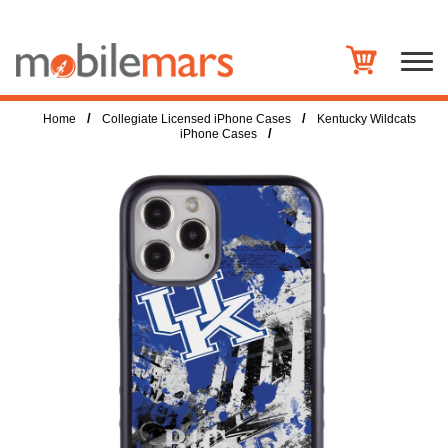
/
/
Home
Collegiate Licensed iPhone Cases
Kentucky Wildcats
/
iPhone Cases