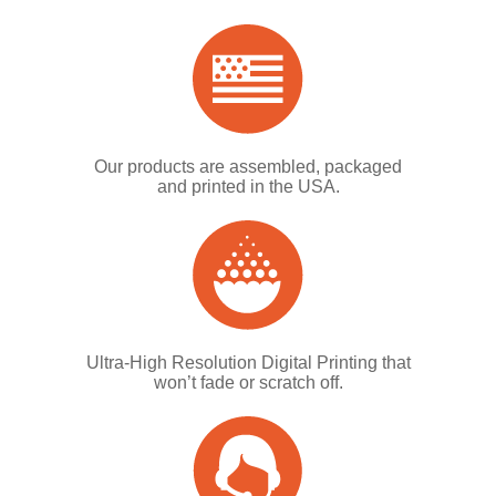
Our products are assembled, packaged
and printed in the USA.
Ultra-High Resolution Digital Printing that
won’t fade or scratch off.