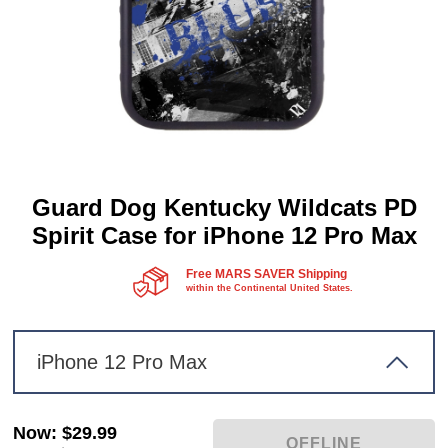
Guard Dog Kentucky Wildcats PD
Spirit Case for iPhone 12 Pro Max
Free MARS SAVER Shipping
within the Continental United States.
iPhone 12 Pro Max
Now
:
$29.99