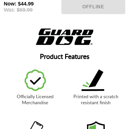
Now
:
$44.99
Was:
$59.99
Product Features
Officially Licensed
Printed with a scratch
Merchandise
resistant finish