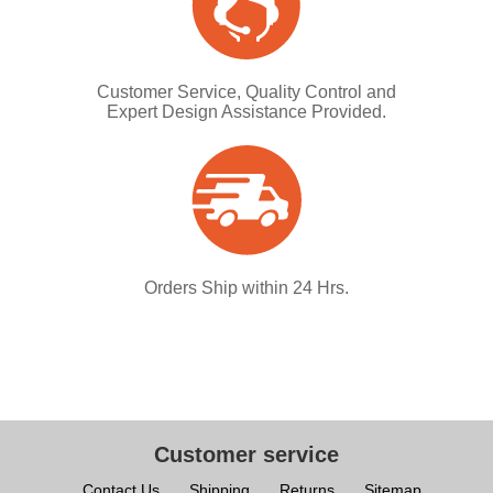
Customer Service, Quality Control and
Expert Design Assistance Provided.
Orders Ship within 24 Hrs.
Customer service
Contact Us
Shipping
Returns
Sitemap