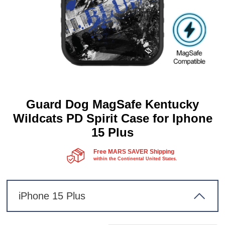
Guard Dog MagSafe Kentucky
Wildcats PD Spirit Case for Iphone
15 Plus
Free MARS SAVER Shipping
within the Continental United States.
iPhone 15 Plus