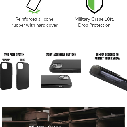
Reinforced silicone
Military Grade 10ft.
rubber with hard cover
Drop Protection