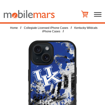
/
/
Home
Collegiate Licensed iPhone Cases
Kentucky Wildcats
/
iPhone Cases