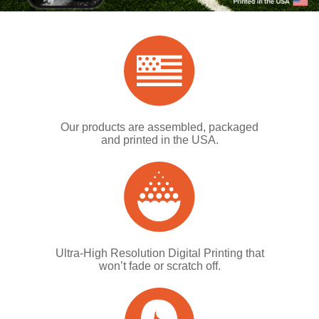
Our products are assembled, packaged
and printed in the USA.
Ultra-High Resolution Digital Printing that
won’t fade or scratch off.