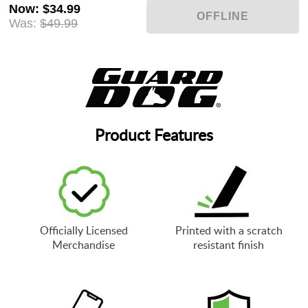
Now
:
$34.99
Was:
$49.99
Product Features
Officially Licensed
Printed with a scratch
Merchandise
resistant finish