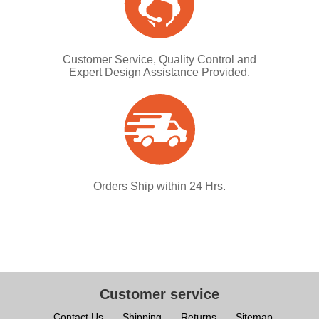
Customer Service, Quality Control and
Expert Design Assistance Provided.
Orders Ship within 24 Hrs.
Customer service
Contact Us
Shipping
Returns
Sitemap