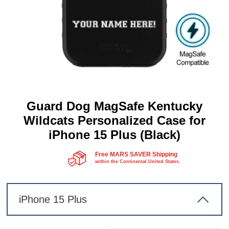
Guard Dog MagSafe Kentucky
Wildcats Personalized Case for
iPhone 15 Plus (Black)
Free MARS SAVER Shipping
within the Continental United States.
iPhone 15 Plus