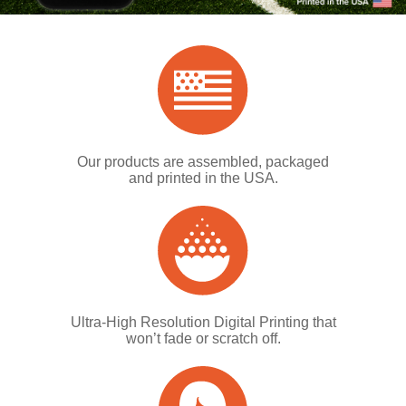
Our products are assembled, packaged
and printed in the USA.
Ultra-High Resolution Digital Printing that
won’t fade or scratch off.