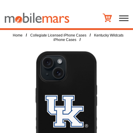
/
/
Home
Collegiate Licensed iPhone Cases
Kentucky Wildcats
/
iPhone Cases