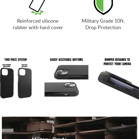
Reinforced silicone
Military Grade 10ft.
rubber with hard cover
Drop Protection