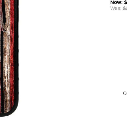
Now
:
$
Was:
$
Of