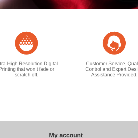
tra-High Resolution Digital
Customer Service, Qual
Printing that won’t fade or
Control and Expert Des
scratch off.
Assistance Provided.
My account