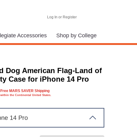
Log In or Register
legiate Accessories
Shop by College
d Dog American Flag-Land of
ty Case for iPhone 14 Pro
Free MARS SAVER Shipping
within the Continental United States.
one 14 Pro