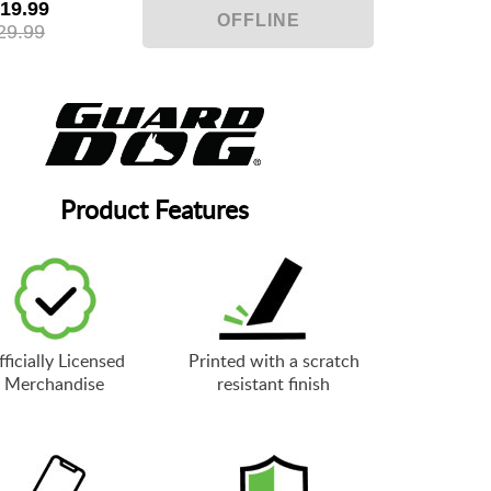
19.99
29.99
Product Features
ficially Licensed
Printed with a scratch
Merchandise
resistant finish