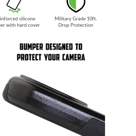
inforced silicone
Military Grade 10ft.
er with hard cover
Drop Protection