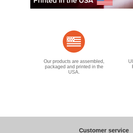
Our products are assembled,
Ul
packaged and printed in the
USA.
Customer service