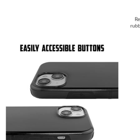
Re
rubb