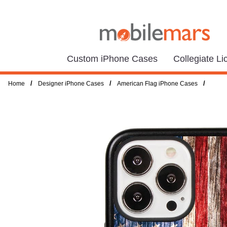
Custom iPhone Cases
Collegiate L
/
/
/
Home
Designer iPhone Cases
American Flag iPhone Cases