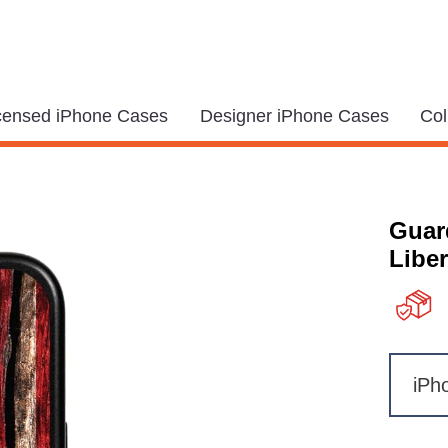
icensed iPhone Cases
Designer iPhone Cases
Col
Guar
Liber
iPh