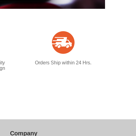
ity
Orders Ship within 24 Hrs.
ign
Company