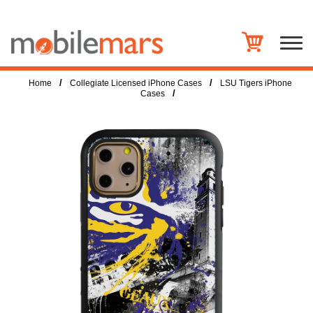
/
/
Home
Collegiate Licensed iPhone Cases
LSU Tigers iPhone
/
Cases