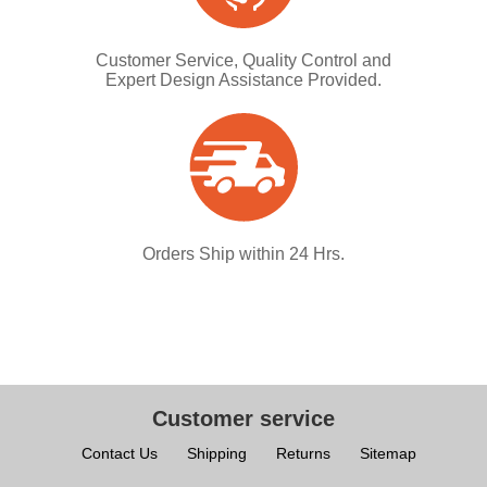
Customer Service, Quality Control and
Expert Design Assistance Provided.
Orders Ship within 24 Hrs.
Customer service
Contact Us
Shipping
Returns
Sitemap