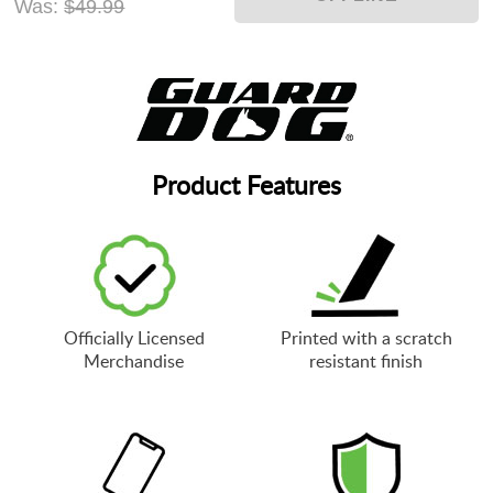
Was:
$49.99
Product Features
Officially Licensed
Printed with a scratch
Merchandise
resistant finish