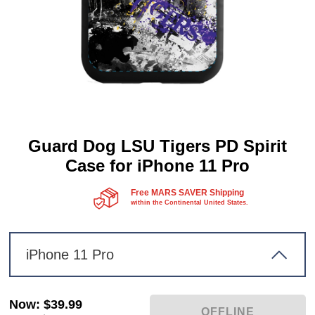
Guard Dog LSU Tigers PD Spirit
Case for iPhone 11 Pro
Free MARS SAVER Shipping
within the Continental United States.
iPhone 11 Pro
Now
:
$39.99