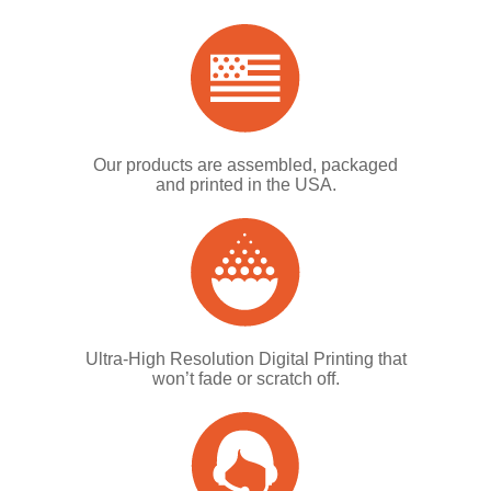
Our products are assembled, packaged
and printed in the USA.
Ultra-High Resolution Digital Printing that
won’t fade or scratch off.