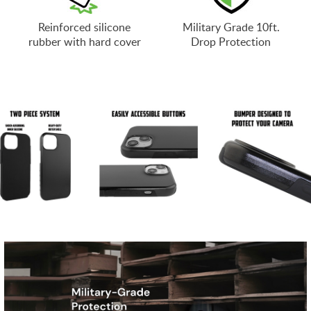
Reinforced silicone
Military Grade 10ft.
rubber with hard cover
Drop Protection