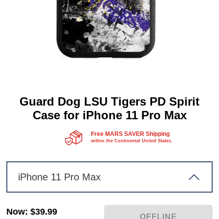
Guard Dog LSU Tigers PD Spirit
Case for iPhone 11 Pro Max
Free MARS SAVER Shipping
within the Continental United States.
iPhone 11 Pro Max
Now
:
$39.99