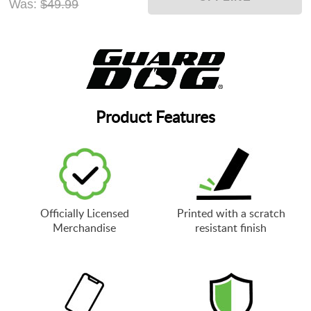
Was:
$49.99
Product Features
Officially Licensed
Printed with a scratch
Merchandise
resistant finish