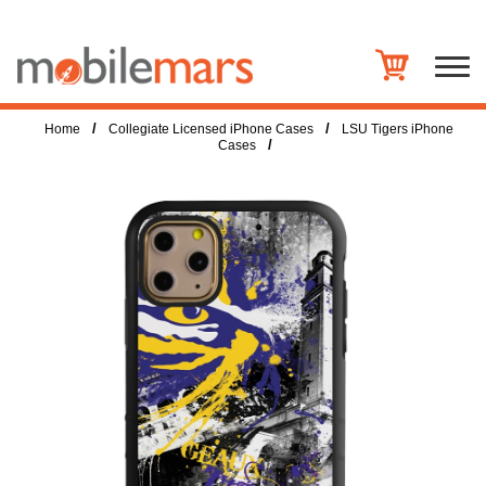
/
/
Home
Collegiate Licensed iPhone Cases
LSU Tigers iPhone
/
Cases