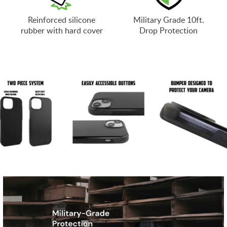
Reinforced silicone
Military Grade 10ft.
rubber with hard cover
Drop Protection