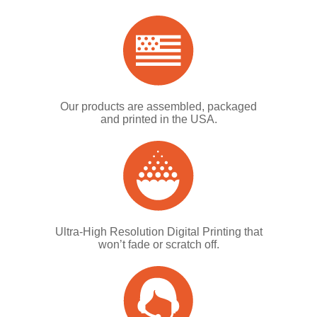
Our products are assembled, packaged
and printed in the USA.
Ultra-High Resolution Digital Printing that
won’t fade or scratch off.