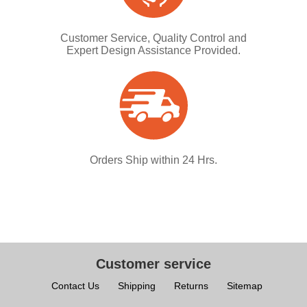
Customer Service, Quality Control and
Expert Design Assistance Provided.
Orders Ship within 24 Hrs.
Customer service
Contact Us
Shipping
Returns
Sitemap