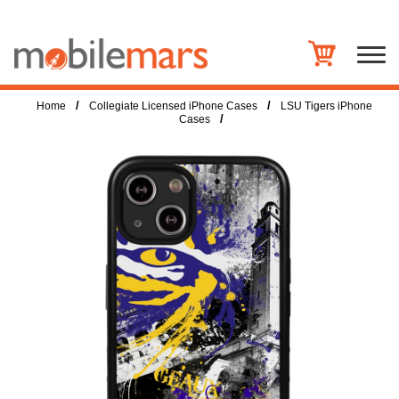
/
/
Home
Collegiate Licensed iPhone Cases
LSU Tigers iPhone
/
Cases