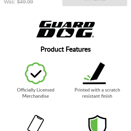
Was:
$49.99
Product Features
Officially Licensed
Printed with a scratch
Merchandise
resistant finish