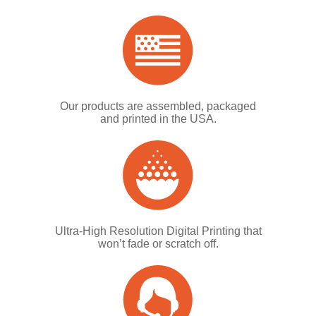
Our products are assembled, packaged
and printed in the USA.
Ultra-High Resolution Digital Printing that
won’t fade or scratch off.