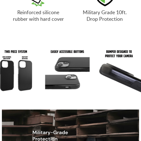
Reinforced silicone
Military Grade 10ft.
rubber with hard cover
Drop Protection