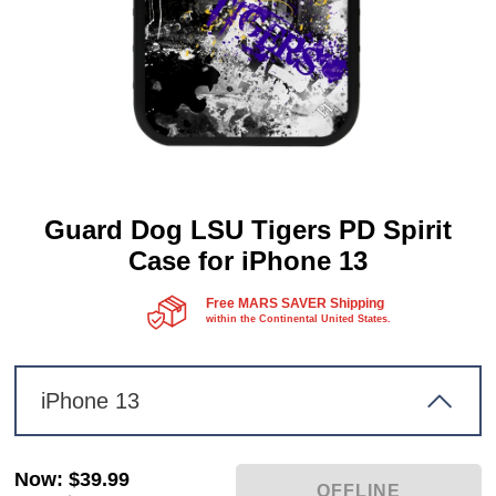
Guard Dog LSU Tigers PD Spirit
Case for iPhone 13
Free MARS SAVER Shipping
within the Continental United States.
iPhone 13
Now
:
$39.99