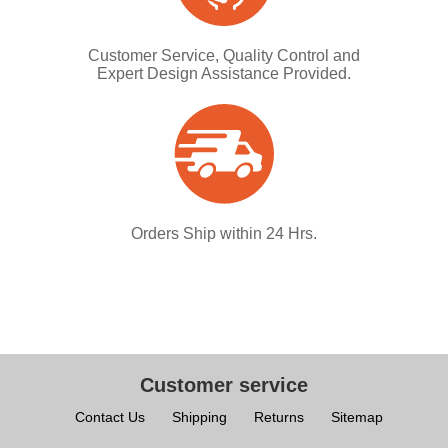
Customer Service, Quality Control and
Expert Design Assistance Provided.
Orders Ship within 24 Hrs.
Customer service
Contact Us
Shipping
Returns
Sitemap