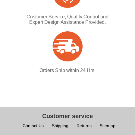
Customer Service, Quality Control and
Expert Design Assistance Provided.
Orders Ship within 24 Hrs.
Customer service
Contact Us
Shipping
Returns
Sitemap