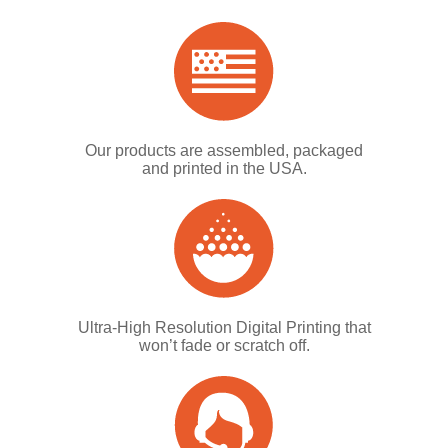
Our products are assembled, packaged
and printed in the USA.
Ultra-High Resolution Digital Printing that
won’t fade or scratch off.