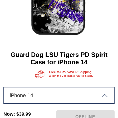
Guard Dog LSU Tigers PD Spirit
Case for iPhone 14
Free MARS SAVER Shipping
within the Continental United States.
iPhone 14
Now
:
$39.99