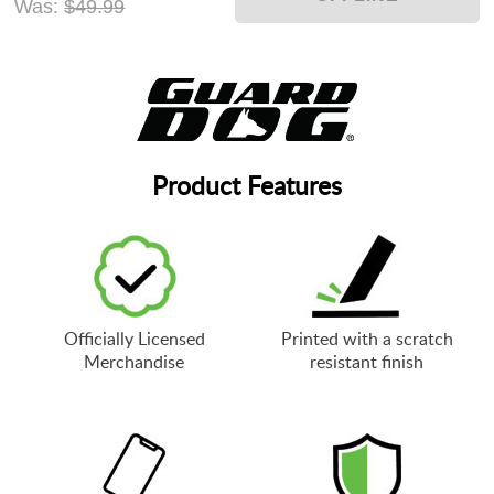
Was:
$49.99
Product Features
Officially Licensed
Printed with a scratch
Merchandise
resistant finish