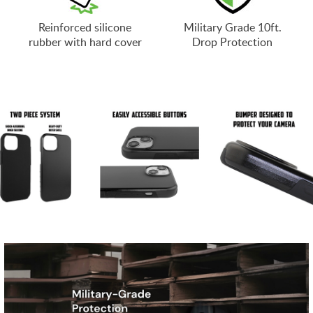
Reinforced silicone
Military Grade 10ft.
rubber with hard cover
Drop Protection