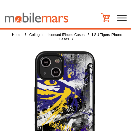
/
/
Home
Collegiate Licensed iPhone Cases
LSU Tigers iPhone
/
Cases