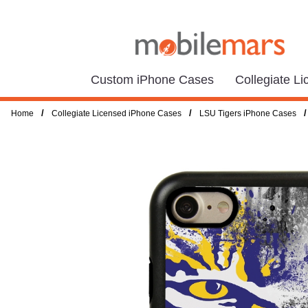
Custom iPhone Cases
Collegiate L
/
/
/
Home
Collegiate Licensed iPhone Cases
LSU Tigers iPhone Cases