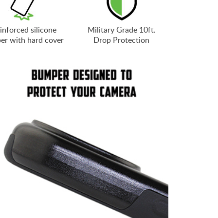
inforced silicone
Military Grade 10ft.
er with hard cover
Drop Protection