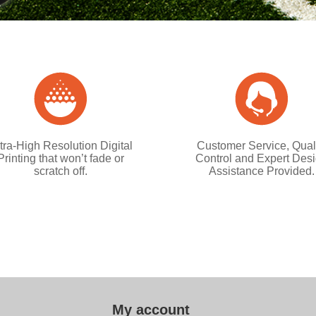
tra-High Resolution Digital
Customer Service, Qual
Printing that won’t fade or
Control and Expert Des
scratch off.
Assistance Provided.
My account