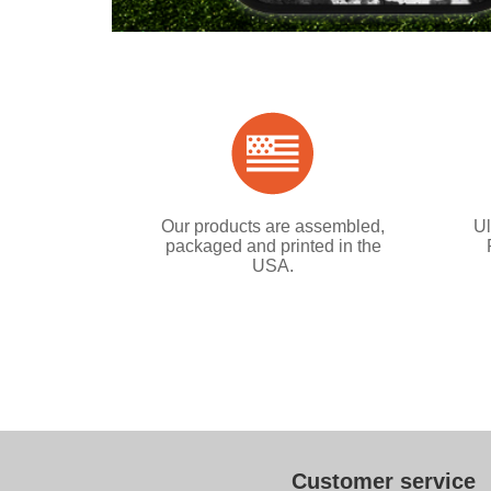
Our products are assembled,
Ul
packaged and printed in the
USA.
Customer service