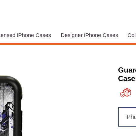
icensed iPhone Cases
Designer iPhone Cases
Col
Guar
Case 
iPh