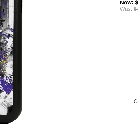
Now
:
$
Was:
$
Of