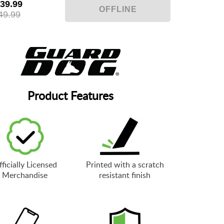
39.99
49.99
Product Features
ficially Licensed
Printed with a scratch
Merchandise
resistant finish