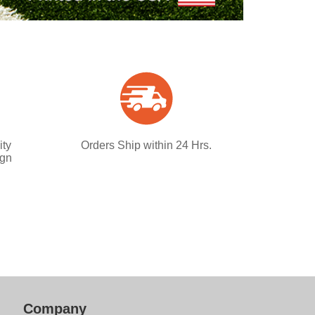
ity
Orders Ship within 24 Hrs.
ign
Company