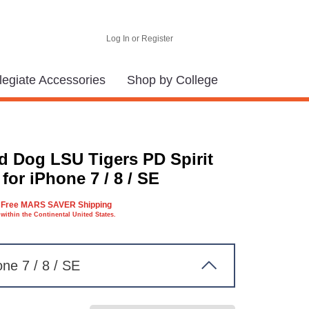
Log In or Register
legiate Accessories
Shop by College
d Dog LSU Tigers PD Spirit
for iPhone 7 / 8 / SE
Free MARS SAVER Shipping
within the Continental United States.
one 7 / 8 / SE