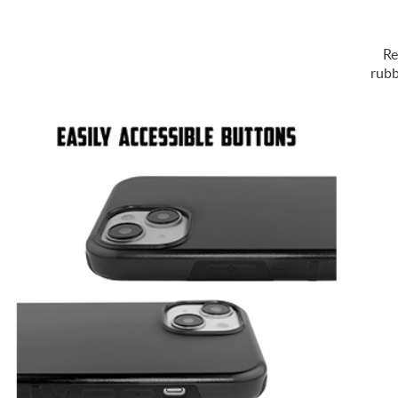
Re
rubb