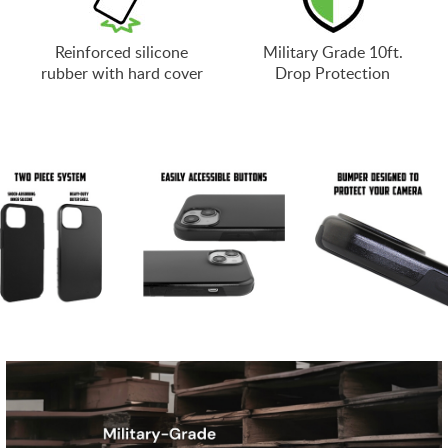
Reinforced silicone
Military Grade 10ft.
rubber with hard cover
Drop Protection