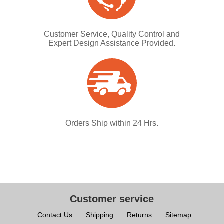
Customer Service, Quality Control and
Expert Design Assistance Provided.
Orders Ship within 24 Hrs.
Customer service
Contact Us
Shipping
Returns
Sitemap