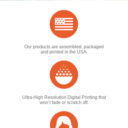
Our products are assembled, packaged
and printed in the USA.
Ultra-High Resolution Digital Printing that
won’t fade or scratch off.