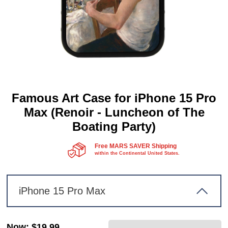
Famous Art Case for iPhone 15 Pro
Max (Renoir - Luncheon of The
Boating Party)
Free MARS SAVER Shipping
within the Continental United States.
iPhone 15 Pro Max
Now
:
$19.99