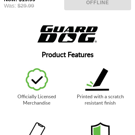
Was:
$29.99
Product Features
Officially Licensed
Printed with a scratch
Merchandise
resistant finish