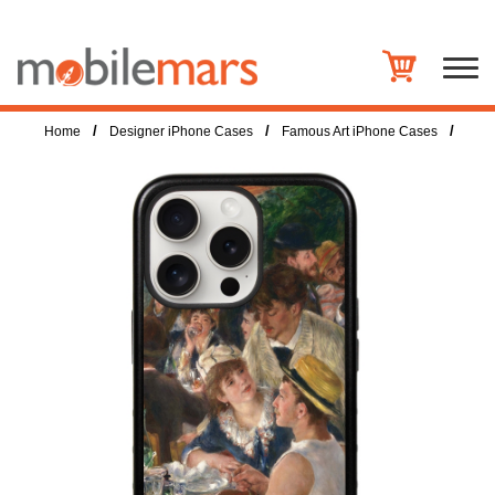
/
/
/
Home
Designer iPhone Cases
Famous Art iPhone Cases