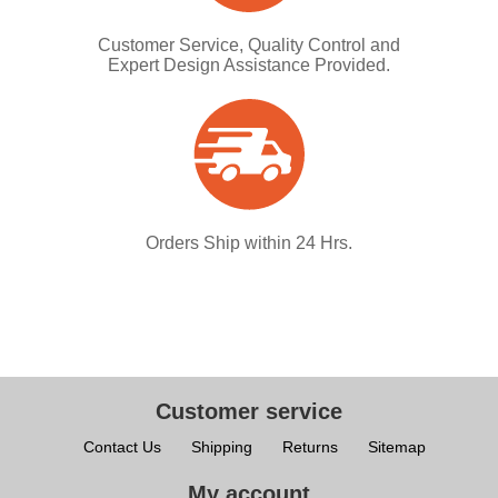
Customer Service, Quality Control and
Expert Design Assistance Provided.
Orders Ship within 24 Hrs.
Customer service
Contact Us
Shipping
Returns
Sitemap
My account