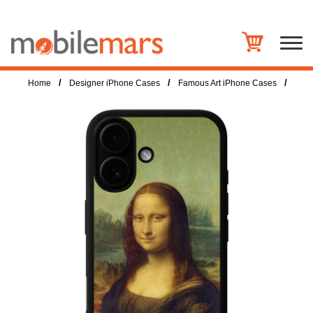
/
/
/
Home
Designer iPhone Cases
Famous Art iPhone Cases