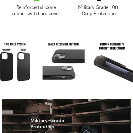
Reinforced silicone
Military Grade 10ft.
rubber with hard cover
Drop Protection