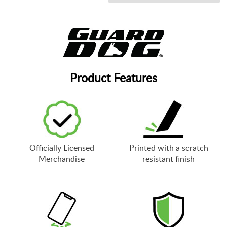
Product Features
Officially Licensed
Printed with a scratch
Merchandise
resistant finish