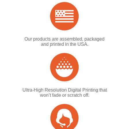
Our products are assembled, packaged
and printed in the USA.
Ultra-High Resolution Digital Printing that
won’t fade or scratch off.