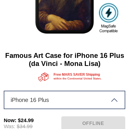
Famous Art Case for iPhone 16 Plus
(da Vinci - Mona Lisa)
Free MARS SAVER Shipping
within the Continental United States.
iPhone 16 Plus
Now
:
$24.99
Was:
$34.99