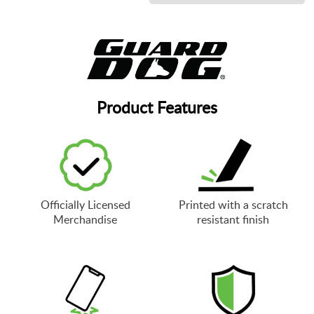
Product Features
Officially Licensed
Printed with a scratch
Merchandise
resistant finish