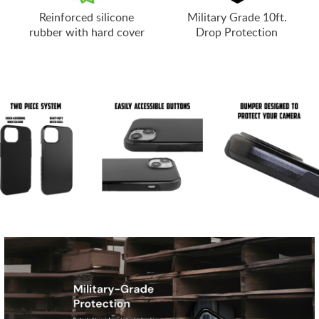
Reinforced silicone
Military Grade 10ft.
rubber with hard cover
Drop Protection