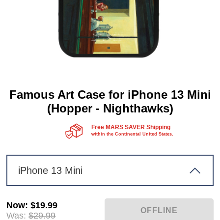
Famous Art Case for iPhone 13 Mini
(Hopper - Nighthawks)
Free MARS SAVER Shipping
within the Continental United States.
iPhone 13 Mini
Now
:
$19.99
Was:
$29.99