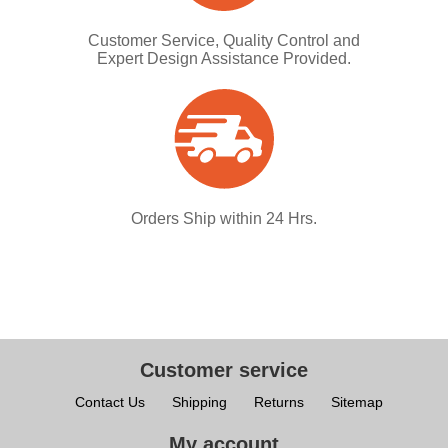
Customer Service, Quality Control and
Expert Design Assistance Provided.
Orders Ship within 24 Hrs.
Customer service
Contact Us
Shipping
Returns
Sitemap
My account