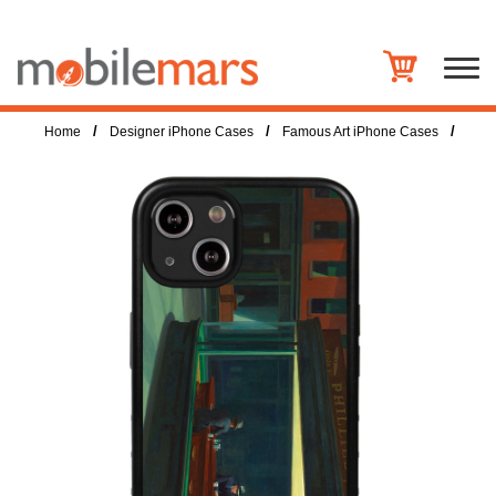
/
/
/
Home
Designer iPhone Cases
Famous Art iPhone Cases