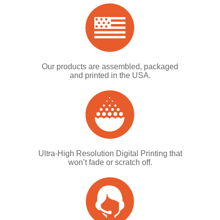
Our products are assembled, packaged
and printed in the USA.
Ultra-High Resolution Digital Printing that
won’t fade or scratch off.