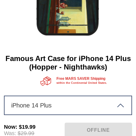
Famous Art Case for iPhone 14 Plus
(Hopper - Nighthawks)
Free MARS SAVER Shipping
within the Continental United States.
iPhone 14 Plus
Now
:
$19.99
Was:
$29.99