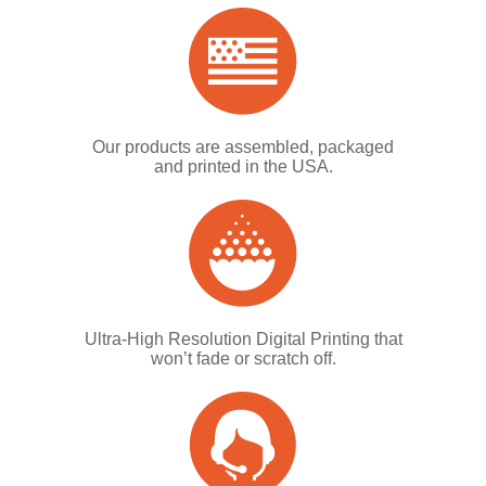
Our products are assembled, packaged
and printed in the USA.
Ultra-High Resolution Digital Printing that
won’t fade or scratch off.