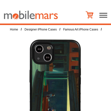
/
/
/
Home
Designer iPhone Cases
Famous Art iPhone Cases