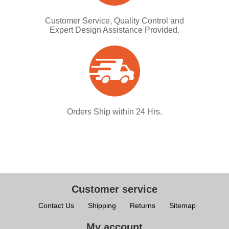
Customer Service, Quality Control and
Expert Design Assistance Provided.
Orders Ship within 24 Hrs.
Customer service
Contact Us
Shipping
Returns
Sitemap
My account