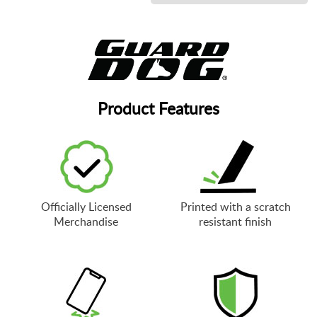
Product Features
Officially Licensed
Printed with a scratch
Merchandise
resistant finish