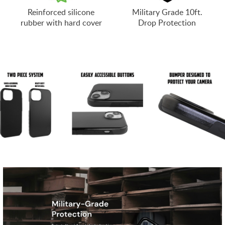
Reinforced silicone
Military Grade 10ft.
rubber with hard cover
Drop Protection