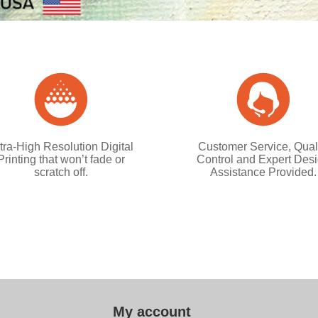
tra-High Resolution Digital
Customer Service, Qual
Printing that won’t fade or
Control and Expert Des
scratch off.
Assistance Provided.
My account