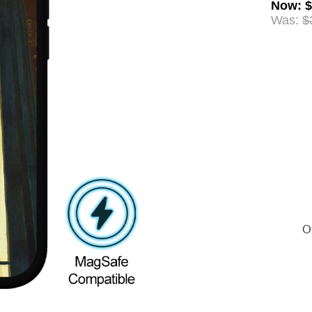
Now
:
$
Was:
$
Of