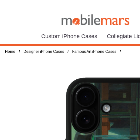
Custom iPhone Cases
Collegiate L
/
/
/
Home
Designer iPhone Cases
Famous Art iPhone Cases