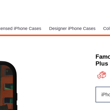
icensed iPhone Cases
Designer iPhone Cases
Col
Famo
Plus
iPh