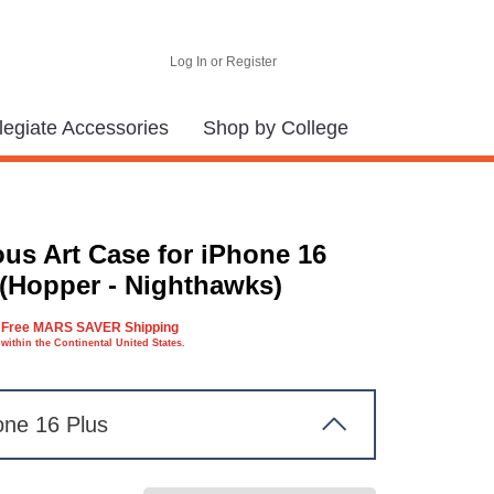
Log In or Register
legiate Accessories
Shop by College
us Art Case for iPhone 16
 (Hopper - Nighthawks)
Free MARS SAVER Shipping
within the Continental United States.
one 16 Plus