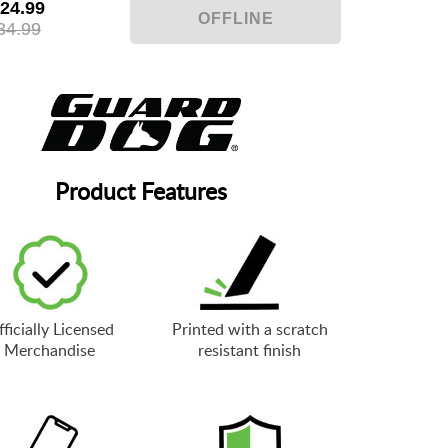
24.99
34.99
Product Features
ficially Licensed
Printed with a scratch
Merchandise
resistant finish