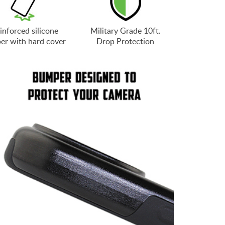
inforced silicone
Military Grade 10ft.
er with hard cover
Drop Protection