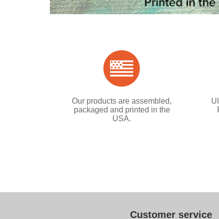
Our products are assembled,
Ul
packaged and printed in the
USA.
Customer service