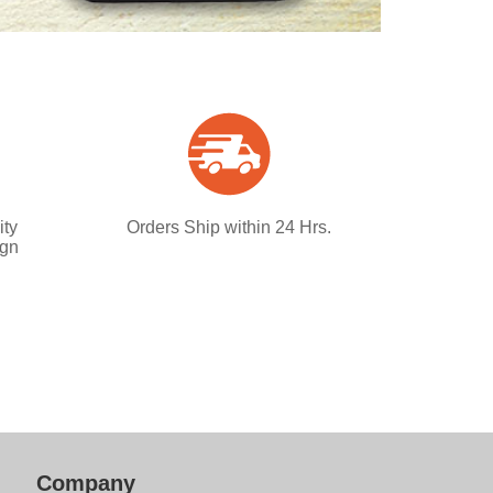
ity
Orders Ship within 24 Hrs.
ign
Company