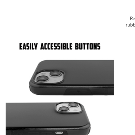
Re
rubb