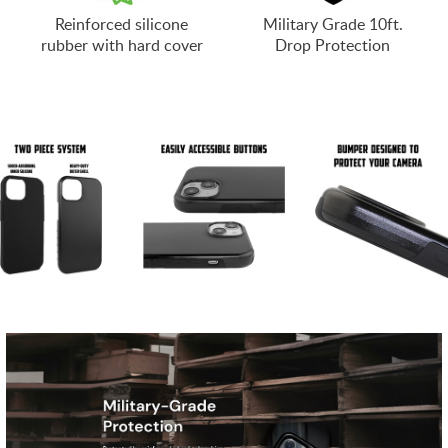
Reinforced silicone
Military Grade 10ft.
rubber with hard cover
Drop Protection