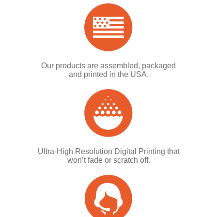
Our products are assembled, packaged
and printed in the USA.
Ultra-High Resolution Digital Printing that
won’t fade or scratch off.