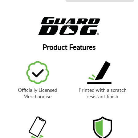
Product Features
Officially Licensed
Printed with a scratch
Merchandise
resistant finish