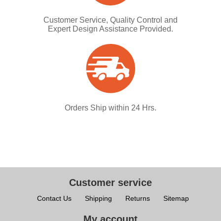
Customer Service, Quality Control and
Expert Design Assistance Provided.
Orders Ship within 24 Hrs.
Customer service
Contact Us
Shipping
Returns
Sitemap
My account