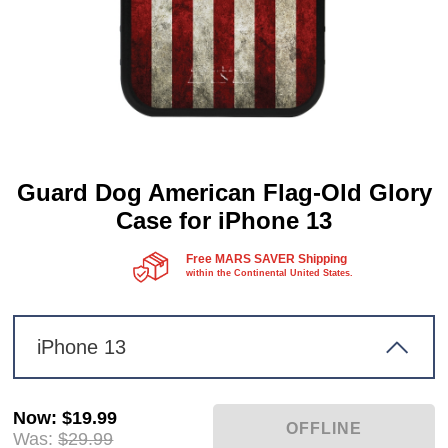
Guard Dog American Flag-Old Glory
Case for iPhone 13
Free MARS SAVER Shipping
within the Continental United States.
iPhone 13
Now
:
$19.99
Was:
$29.99