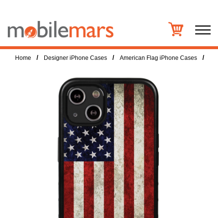
/
/
/
Home
Designer iPhone Cases
American Flag iPhone Cases